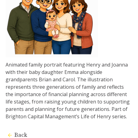
Animated family portrait featuring Henry and Joanna
with their baby daughter Emma alongside
grandparents Brian and Carol. The illustration
represents three generations of family and reflects
the importance of financial planning across different
life stages, from raising young children to supporting
parents and planning for future generations. Part of
Brighton Capital Management’s Life of Henry series.
Back