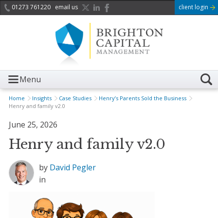
01273 761220
email us
client login
Menu
Home
Insights
Case Studies
Henry’s Parents Sold the Business
Henry and family v2.0
June 25, 2026
Henry and family v2.0
by
David Pegler
in