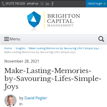
01273 761220
email us
client login
Menu
Home
Insights
Make Lasting Memories by Savouring Life’s Simple Joys
Make-Lasting-Memories-by-Savouring-Lifes-Simple-Joys
November 28, 2021
Make-Lasting-Memories-
by-Savouring-Lifes-Simple-
Joys
by
David Pegler
in