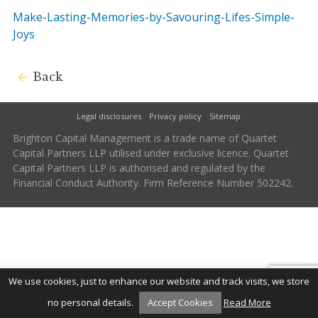
Make-Lasting-Memories-by-Savouring-Lifes-Simple-
Joys
Back
Legal disclosures
Privacy policy
Sitemap
Brighton Capital Management is a trade name of Quartet
Capital Partners LLP utilised under exclusive licence. Quartet
Capital Partners LLP is authorised and regulated by the
Financial Conduct Authority. Firm Reference Number 502242.
We use cookies, just to enhance our website and track visits, we store
no personal details.
Accept Cookies
Read More