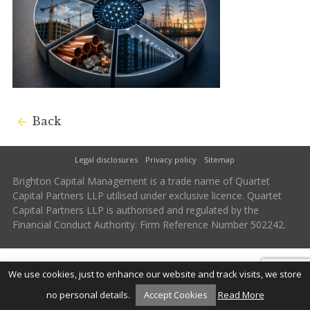
Back
Legal disclosures
Privacy policy
Sitemap
Brighton Capital Management is a trade name of Quartet
Capital Partners LLP utilised under exclusive licence. Quartet
Capital Partners LLP is authorised and regulated by the
Financial Conduct Authority. Firm Reference Number 502242.
We use cookies, just to enhance our website and track visits, we store
no personal details.
Accept Cookies
Read More