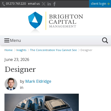
01273 761220
email us
client login
Menu
Home
Insights
The Concentration You Cannot See
Designer
June 23, 2026
Designer
by
Mark Eldridge
in