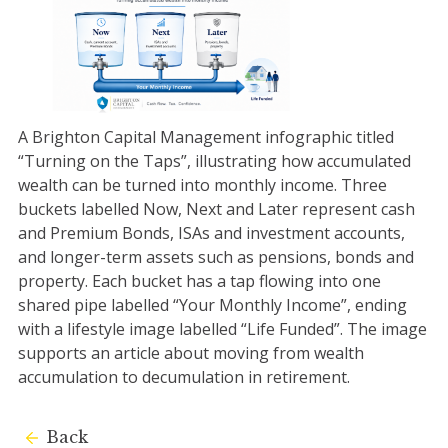
A Brighton Capital Management infographic titled
“Turning on the Taps”, illustrating how accumulated
wealth can be turned into monthly income. Three
buckets labelled Now, Next and Later represent cash
and Premium Bonds, ISAs and investment accounts,
and longer-term assets such as pensions, bonds and
property. Each bucket has a tap flowing into one
shared pipe labelled “Your Monthly Income”, ending
with a lifestyle image labelled “Life Funded”. The image
supports an article about moving from wealth
accumulation to decumulation in retirement.
Back