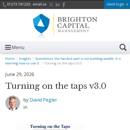
01273 761220
email us
client login
Menu
Home
Insights
Sometimes, the hardest part is not building wealth. It is
learning how to use it.
Turning on the taps v3.0
June 29, 2026
Turning on the taps v3.0
by
David Pegler
in