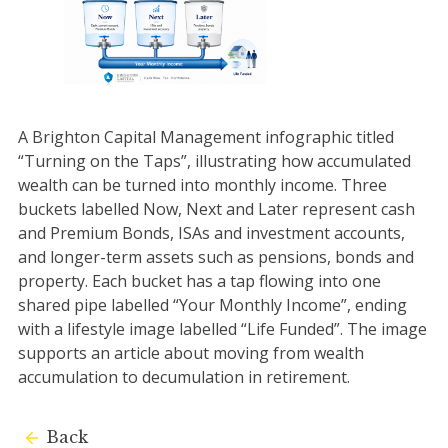
A Brighton Capital Management infographic titled
“Turning on the Taps”, illustrating how accumulated
wealth can be turned into monthly income. Three
buckets labelled Now, Next and Later represent cash
and Premium Bonds, ISAs and investment accounts,
and longer-term assets such as pensions, bonds and
property. Each bucket has a tap flowing into one
shared pipe labelled “Your Monthly Income”, ending
with a lifestyle image labelled “Life Funded”. The image
supports an article about moving from wealth
accumulation to decumulation in retirement.
Back