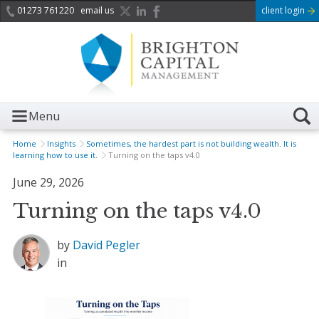
01273 761220
email us
client login
Menu
Home
Insights
Sometimes, the hardest part is not building wealth. It is
learning how to use it.
Turning on the taps v4.0
June 29, 2026
Turning on the taps v4.0
by
David Pegler
in