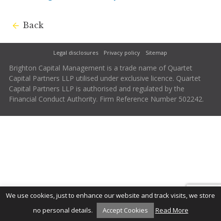
Back
Legal disclosures
Privacy policy
Sitemap
Brighton Capital Management is a trade name of Quartet
Capital Partners LLP utilised under exclusive licence. Quartet
Capital Partners LLP is authorised and regulated by the
Financial Conduct Authority. Firm Reference Number 502242.
We use cookies, just to enhance our website and track visits, we store
no personal details.
Accept Cookies
Read More