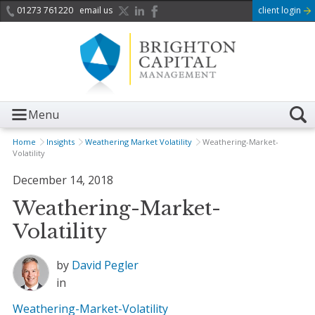
01273 761220
email us
client login
Menu
Home
Insights
Weathering Market Volatility
Weathering-Market-
Volatility
December 14, 2018
Weathering-Market-
Volatility
by
David Pegler
in
Weathering-Market-Volatility