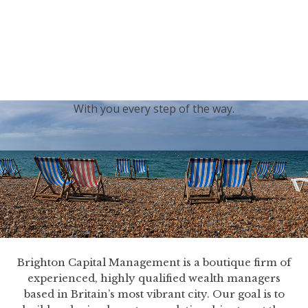
generations.
Our sincere condolences and sympathy go out to the
Royal Family, and we
join the nation in saying thank
you for your service.
With you every step of the way.
Brighton Capital Management is a boutique firm of
experienced, highly qualified wealth managers
based in Britain’s most vibrant city. Our goal is to