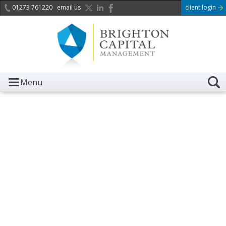
01273 761220
email us
client login
Menu
It is with great sadness we
acknowledge the death of
Her Majesty Queen
Elizabeth II.
Her public service and dedication to this country and
the Commonwealth was a great inspiration to so
many, and her influence crossed boundaries and