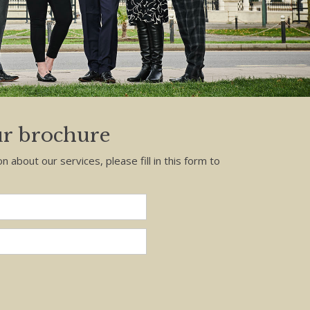
r brochure
on about our services, please fill in this form to