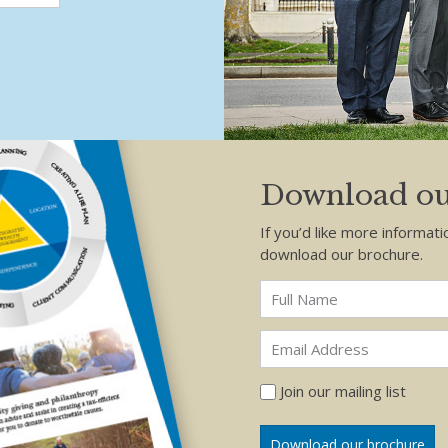
Download ou
If you’d like more informati
download our brochure.
Join our mailing list