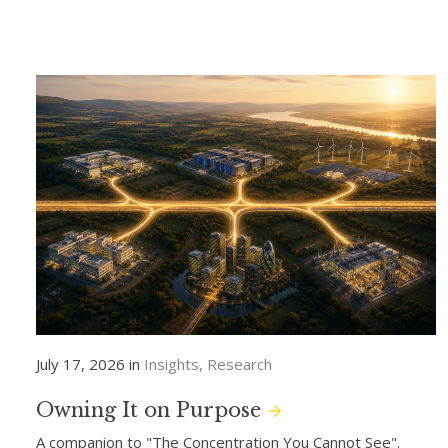
July 17, 2026 in
Insights
Research
Owning It on Purpose
A companion to "The Concentration You Cannot See".