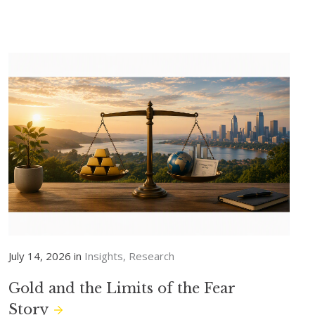
July 14, 2026 in
Insights
Research
Gold and the Limits of the Fear
Story