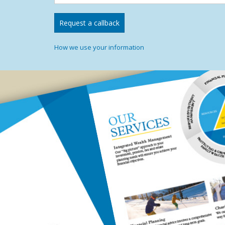
How we use your information