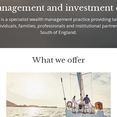
nagement and investment e
s a specialist wealth management practice providing tai
dividuals, families, professionals and institutional partne
South of England.
What we offer