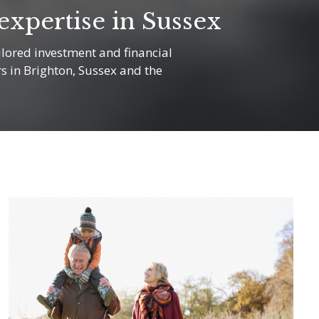
xpertise in Sussex
lored investment and financial
rs in Brighton, Sussex and the