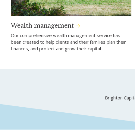
Wealth management
Our comprehensive wealth management service has
been created to help clients and their families plan their
finances, and protect and grow their capital.
Brighton Capi