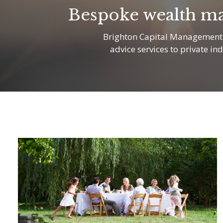
Bespoke wealth ma
Brighton Capital Management i
advice services to private in