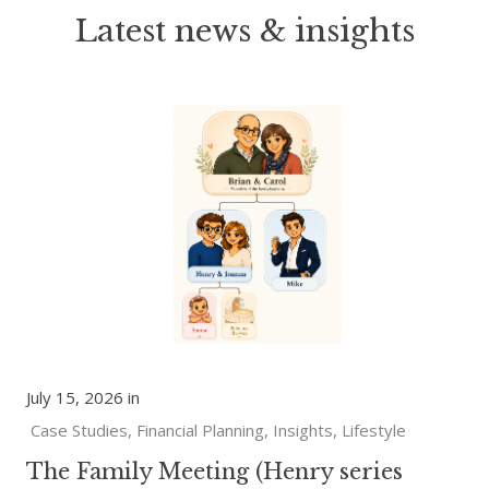
Latest news & insights
July 15, 2026 in
Case Studies
Financial Planning
Insights
Lifestyle
The Family Meeting (Henry series