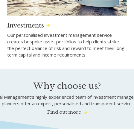
Investments
Our personalised investment management service
creates bespoke asset portfolios to help clients strike
the perfect balance of risk and reward to meet their long-
term capital and income requirements.
Why choose us?
tal Management’s highly experienced team of investment managers
planners offer an expert, personalised and transparent service.
Find out more