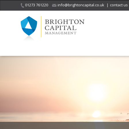
01273 761220
info@brightoncapital.co.uk
|
contact us