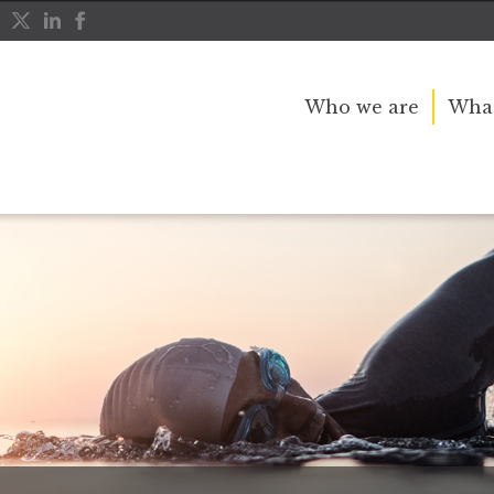
Who we are
What