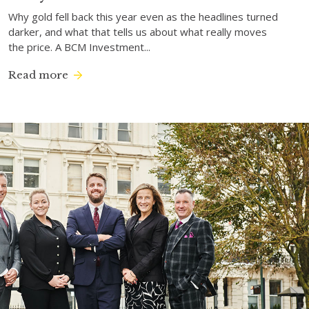
Why gold fell back this year even as the headlines turned
darker, and what that tells us about what really moves
the price. A BCM Investment...
Read more