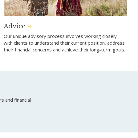
Advice
Our unique advisory process involves working closely
with clients to understand their current position, address
their financial concerns and achieve their long-term goals.
 and financial