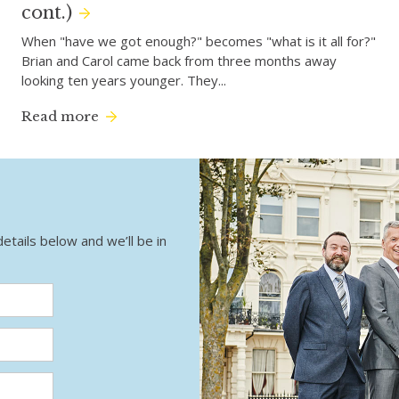
cont.)
When "have we got enough?" becomes "what is it all for?"
Brian and Carol came back from three months away
looking ten years younger. They...
Read more
details below and we’ll be in