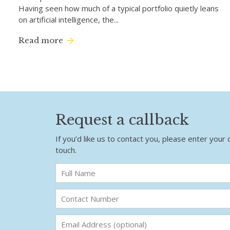
Having seen how much of a typical portfolio quietly leans
on artificial intelligence, the...
Read more
Request a callback
If you’d like us to contact you, please enter your 
touch.