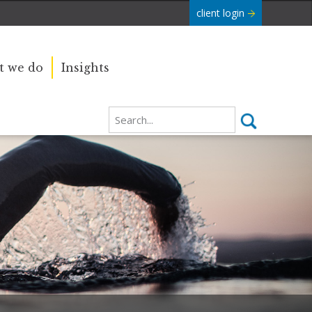
client login
 we do
Insights