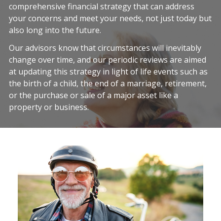
comprehensive financial strategy that can address
your concerns and meet your needs, not just today but
also long into the future.
Our advisors know that circumstances will inevitably
change over time, and our periodic reviews are aimed
at updating this strategy in light of life events such as
the birth of a child, the end of a marriage, retirement,
or the purchase or sale of a major asset like a
property or business.