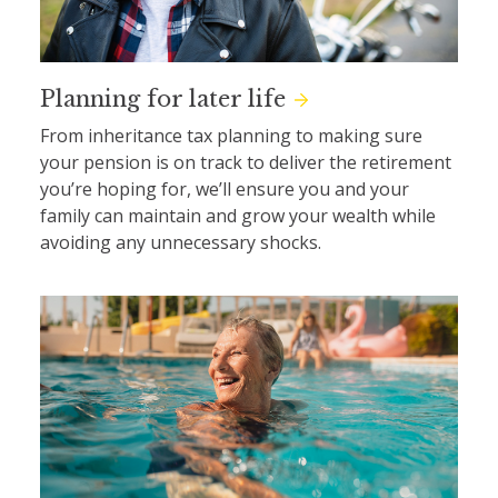
Planning for later life
From inheritance tax planning to making sure
your pension is on track to deliver the retirement
you’re hoping for, we’ll ensure you and your
family can maintain and grow your wealth while
avoiding any unnecessary shocks.