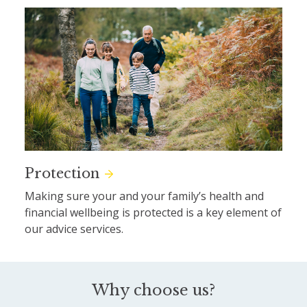
Protection
Making sure your and your family’s health and
financial wellbeing is protected is a key element of
our advice services.
Why choose us?