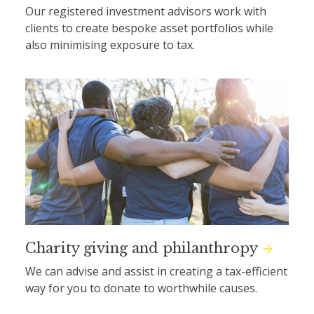
Our registered investment advisors work with
clients to create bespoke asset portfolios while
also minimising exposure to tax.
Charity giving and philanthropy
We can advise and assist in creating a tax-efficient
way for you to donate to worthwhile causes.