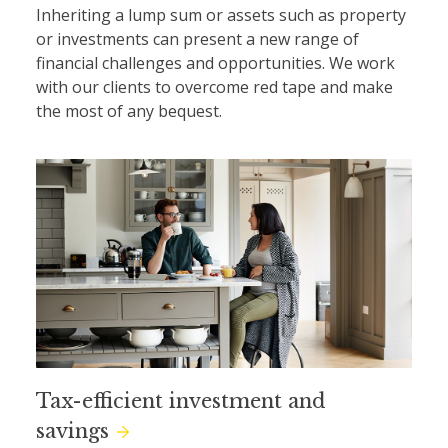
Inheriting a lump sum or assets such as property
or investments can present a new range of
financial challenges and opportunities. We work
with our clients to overcome red tape and make
the most of any bequest.
Tax-efficient investment and
savings