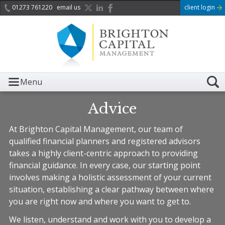
01273 761220
email us
client login
Menu
Advice
At Brighton Capital Management, our team of
qualified financial planners and registered advisors
takes a highly client-centric approach to providing
financial guidance. In every case, our starting point
involves making a holistic assessment of your current
situation, establishing a clear pathway between where
you are right now and where you want to get to.
We listen, understand and work with you to develop a