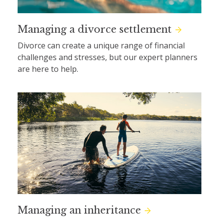
Managing a divorce settlement
Divorce can create a unique range of financial
challenges and stresses, but our expert planners
are here to help.
Managing an inheritance