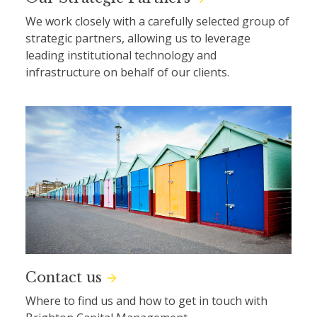
We work closely with a carefully selected group of
strategic partners, allowing us to leverage
leading institutional technology and
infrastructure on behalf of our clients.
Contact us
Where to find us and how to get in touch with