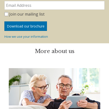
Join our mailing list
How we use your information
More about us