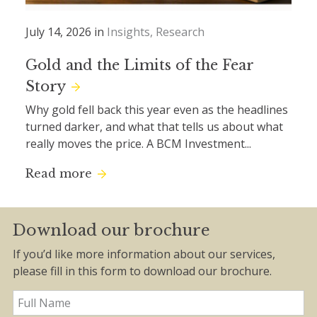
July 14, 2026 in
Insights
Research
Gold and the Limits of the Fear
Story
Why gold fell back this year even as the headlines
turned darker, and what that tells us about what
really moves the price. A BCM Investment...
Read more
Download our brochure
If you’d like more information about our services,
please fill in this form to download our brochure.