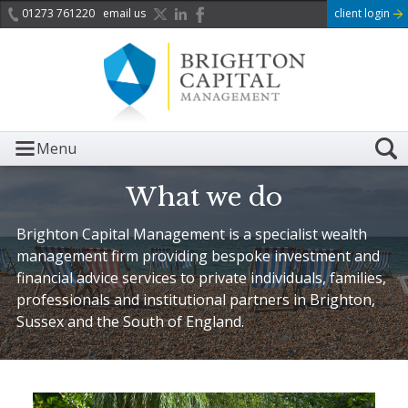
01273 761220
email us
client login
Menu
What we do
Brighton Capital Management is a specialist wealth
management firm providing bespoke investment and
financial advice services to private individuals, families,
professionals and institutional partners in Brighton,
Sussex and the South of England.