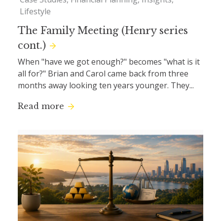
Lifestyle
The Family Meeting (Henry series
cont.)
When "have we got enough?" becomes "what is it
all for?" Brian and Carol came back from three
months away looking ten years younger. They...
Read more