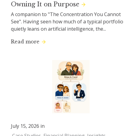
Owning It on Purpose
A companion to "The Concentration You Cannot
See". Having seen how much of a typical portfolio
quietly leans on artificial intelligence, the...
Read more
July 15, 2026 in
Case Studies
Financial Planning
Insights