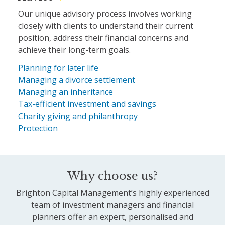
Our unique advisory process involves working
closely with clients to understand their current
position, address their financial concerns and
achieve their long-term goals.
Planning for later life
Managing a divorce settlement
Managing an inheritance
Tax-efficient investment and savings
Charity giving and philanthropy
Protection
Why choose us?
Brighton Capital Management’s highly experienced
team of investment managers and financial
planners offer an expert, personalised and