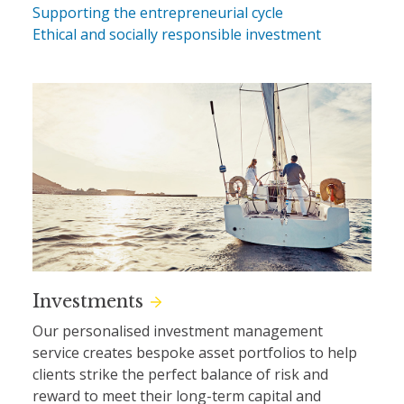
Supporting the entrepreneurial cycle
Ethical and socially responsible investment
Investments
Our personalised investment management
service creates bespoke asset portfolios to help
clients strike the perfect balance of risk and
reward to meet their long-term capital and