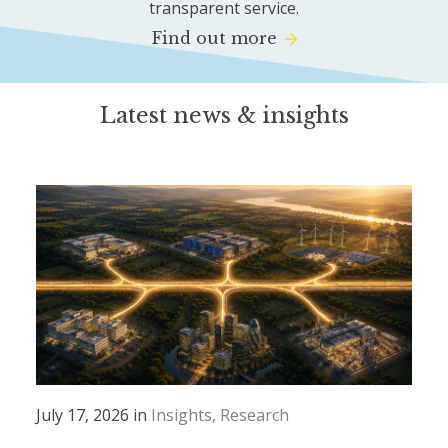
transparent service.
Find out more
Latest news & insights
July 17, 2026 in
Insights
Research