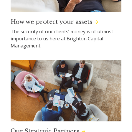
How we protect your assets
The security of our clients’ money is of utmost
importance to us here at Brighton Capital
Management.
Our Strategic Partners