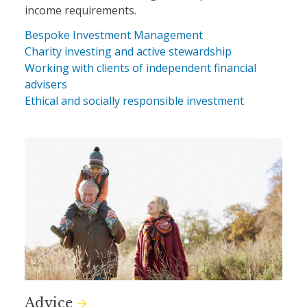
income requirements.
Bespoke Investment Management
Charity investing and active stewardship
Working with clients of independent financial
advisers
Ethical and socially responsible investment
Advice