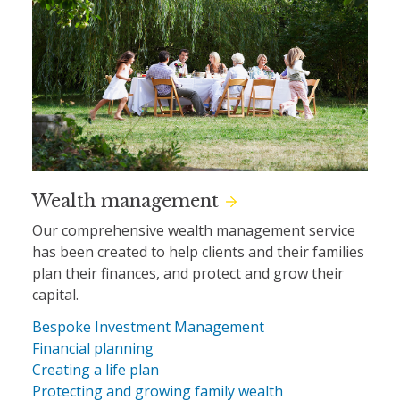
Wealth management
Our comprehensive wealth management service
has been created to help clients and their families
plan their finances, and protect and grow their
capital.
Bespoke Investment Management
Financial planning
Creating a life plan
Protecting and growing family wealth