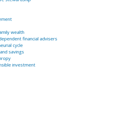
lement
amily wealth
ndependent financial advisers
eurial cycle
 and savings
thropy
onsible investment