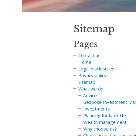
Sitemap
Pages
Contact us
Home
Legal disclosures
Privacy policy
Sitemap
What we do
Advice
Bespoke Investment Ma
Investments
Planning for later life
Wealth management
Why choose us?
Charity investing and act