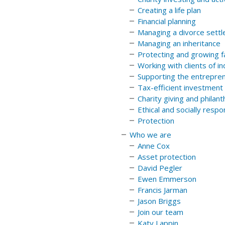
Creating a life plan
Financial planning
Managing a divorce sett
Managing an inheritance
Protecting and growing f
Working with clients of i
Supporting the entrepren
Tax-efficient investment
Charity giving and philan
Ethical and socially resp
Protection
Who we are
Anne Cox
Asset protection
David Pegler
Ewen Emmerson
Francis Jarman
Jason Briggs
Join our team
Katy Lappin