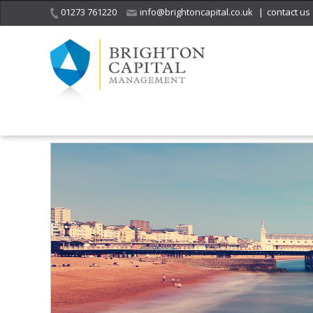
01273 761220
info@brightoncapital.co.uk
|
contact us
Home
Sitemap