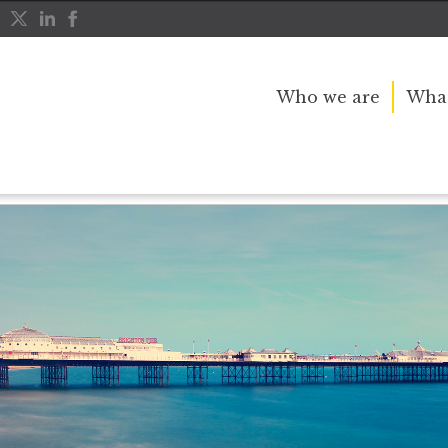
Who we are
What