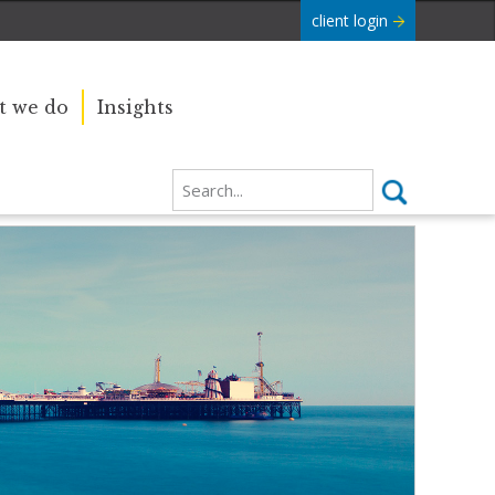
client login
 we do
Insights