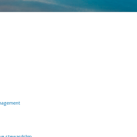
nagement
ive stewardship