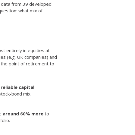
at data from 39 developed
question:
what mix of
t entirely in equities at
ies (e.g. UK companies) and
t the point of retirement to
reliable capital
stock-bond mix.
ve
around 60% more
to
olio.