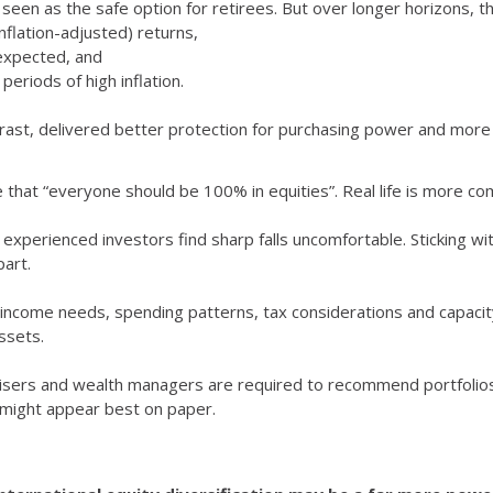
 seen as the safe option for retirees. But over longer horizons, 
nflation-adjusted) returns,
expected, and
periods of high inflation.
ntrast, delivered better protection for purchasing power and more 
 that “everyone should be 100% in equities”. Real life is more co
experienced investors find sharp falls uncomfortable. Sticking wit
part.
income needs, spending patterns, tax considerations and capacity f
ssets.
visers and wealth managers are required to recommend portfolios 
at might appear best on paper.