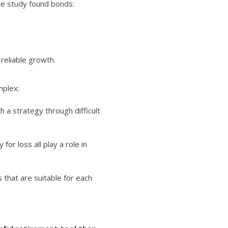
the study found bonds:
reliable growth.
mplex:
h a strategy through difficult
or loss all play a role in
that are suitable for each