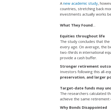
A
new academic study
, howev
countries, stretching back mo
investments actually works be
What They Found
…
Equities throughout life
The study concludes that the o
every age. On average, the be
two-thirds in international equ
provide a cash buffer.
Stronger retirement outc
Investors following this all-
preservation
,
and larger po
Target-date funds may un
The researchers calculated t
achieve the same retirement o
Why Bonds Disappointed