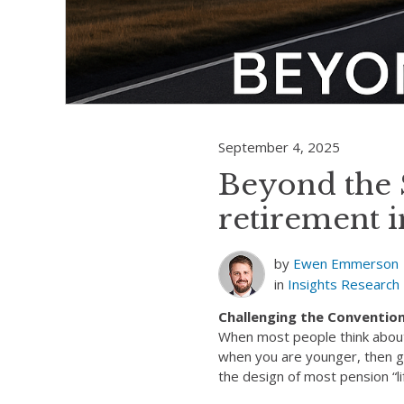
September 4, 2025
Beyond the S
retirement i
by
Ewen Emmerson
in
Insights
Research
Challenging the Conventio
When most people think about 
when you are younger, then gr
the design of most pension “li