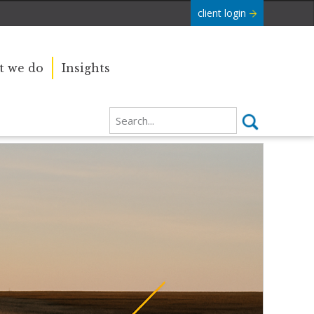
client login
 we do
Insights