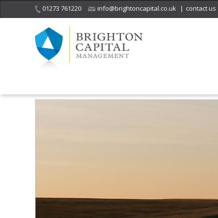
01273 761220
info@brightoncapital.co.uk
|
contact us
Home
Insights
Beyond the Status Quo – rethinking the future of r