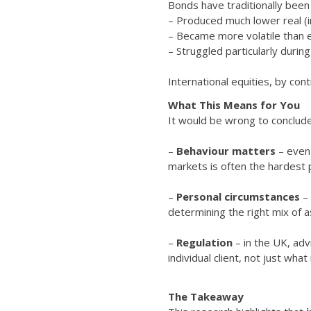
Bonds have traditionally been
– Produced much lower real (i
– Became more volatile than 
– Struggled particularly during 
International equities, by co
What This Means for You
It would be wrong to conclude
–
Behaviour matters
– even 
markets is often the hardest 
–
Personal circumstances
– 
determining the right mix of a
–
Regulation
– in the UK, ad
individual client, not just wh
The Takeaway