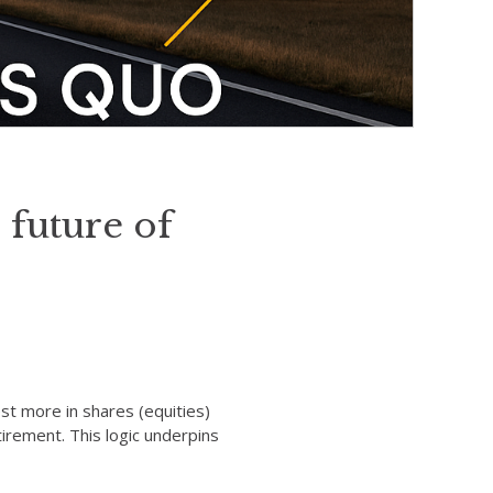
 future of
st more in shares (equities)
irement. This logic underpins