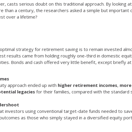
er, casts serious doubt on this traditional approach. By looking 
re than a century, the researchers asked a simple but important 
st over a lifetime?
ptimal strategy for retirement saving is to remain invested almos
st results came from holding roughly one-third in domestic equit
ities. Bonds and cash offered very little benefit, except briefly a
omes
equity approach ended up with
higher retirement incomes
,
more 
tential legacies
for their families, compared with the standard 
dershoot
hat investors using conventional target-date funds needed to sa
utcomes as those who simply stayed in a diversified equity portf