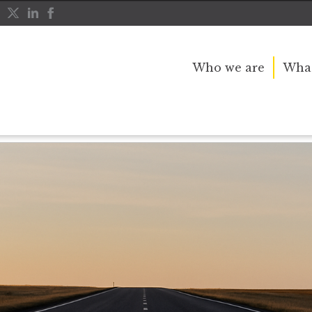
Who we are
What
etirement investing