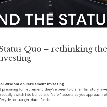
tatus Quo – rethinking the
nvesting
nal Wisdom on Retirement Investing
preparing for retirement, they’ve been told a familiar story: inve
adually switch into bonds and “safer” assets as you approach ret
fecycle” or “target-date” funds.