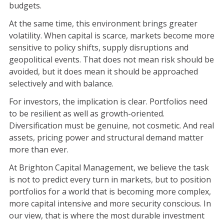
budgets.
At the same time, this environment brings greater
volatility. When capital is scarce, markets become more
sensitive to policy shifts, supply disruptions and
geopolitical events. That does not mean risk should be
avoided, but it does mean it should be approached
selectively and with balance.
For investors, the implication is clear. Portfolios need
to be resilient as well as growth-oriented.
Diversification must be genuine, not cosmetic. And real
assets, pricing power and structural demand matter
more than ever.
At Brighton Capital Management, we believe the task
is not to predict every turn in markets, but to position
portfolios for a world that is becoming more complex,
more capital intensive and more security conscious. In
our view, that is where the most durable investment