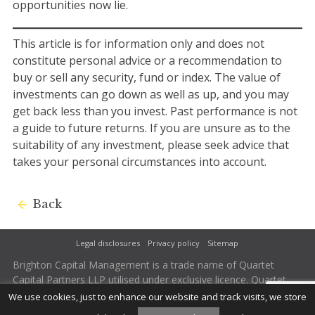
opportunities now lie.
This article is for information only and does not
constitute personal advice or a recommendation to
buy or sell any security, fund or index. The value of
investments can go down as well as up, and you may
get back less than you invest. Past performance is not
a guide to future returns. If you are unsure as to the
suitability of any investment, please seek advice that
takes your personal circumstances into account.
Back
Legal disclosures
Privacy policy
Sitemap
Brighton Capital Management is a trade name of Quartet
Capital Partners LLP utilised under exclusive licence. Quartet
Capital Partners LLP is authorised and regulated by the
We use cookies, just to enhance our website and track visits, we store
Financial Conduct Authority. Firm Reference Number 502242.