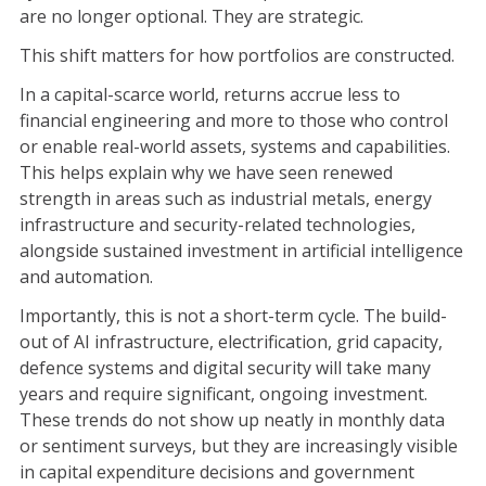
are no longer optional. They are strategic.
This shift matters for how portfolios are constructed.
In a capital-scarce world, returns accrue less to
financial engineering and more to those who control
or enable real-world assets, systems and capabilities.
This helps explain why we have seen renewed
strength in areas such as industrial metals, energy
infrastructure and security-related technologies,
alongside sustained investment in artificial intelligence
and automation.
Importantly, this is not a short-term cycle. The build-
out of AI infrastructure, electrification, grid capacity,
defence systems and digital security will take many
years and require significant, ongoing investment.
These trends do not show up neatly in monthly data
or sentiment surveys, but they are increasingly visible
in capital expenditure decisions and government