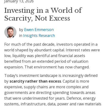
January 13, 2026
Investing in a World of
Scarcity, Not Excess
by
Ewen Emmerson
in
Insights
Research
For much of the past decade, investors operated in a
world shaped by abundant capital. Interest rates were
low, liquidity was plentiful and financial assets
benefited from an extended period of valuation
expansion. That environment has now changed.
Today’s investment landscape is increasingly defined
by
scarcity rather than excess
. Capital is more
expensive, supply chains are more complex and
governments are directing spending towards areas
that were underinvested for years. Defence, energy
systems, infrastructure, data, power and raw materials