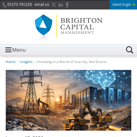
01273 761220
email us
client login
Menu
Home
Insights
Investing in a World of Scarcity, Not Excess