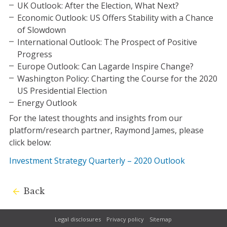
UK Outlook: After the Election, What Next?
Economic Outlook: US Offers Stability with a Chance
of Slowdown
International Outlook: The Prospect of Positive
Progress
Europe Outlook: Can Lagarde Inspire Change?
Washington Policy: Charting the Course for the 2020
US Presidential Election
Energy Outlook
For the latest thoughts and insights from our
platform/research partner, Raymond James, please
click below:
Investment Strategy Quarterly – 2020 Outlook
Back
Legal disclosures
Privacy policy
Sitemap