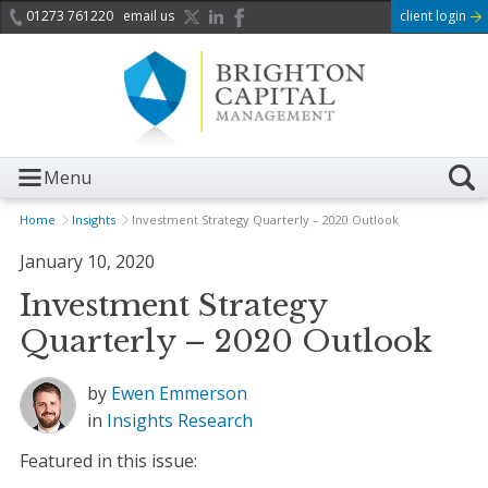
01273 761220
email us
client login
Menu
Home
Insights
Investment Strategy Quarterly – 2020 Outlook
January 10, 2020
Investment Strategy
Quarterly – 2020 Outlook
by
Ewen Emmerson
in
Insights
Research
Featured in this issue: