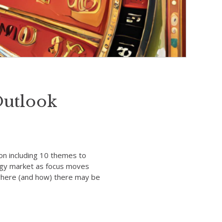
Outlook
on including 10 themes to
ergy market as focus moves
s where (and how) there may be