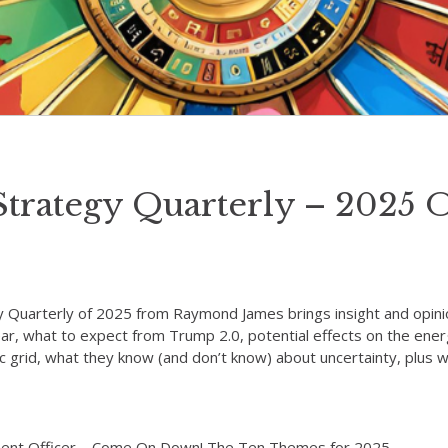
Strategy Quarterly – 2025 
y Quarterly of 2025 from Raymond James brings insight and opini
year, what to expect from Trump 2.0, potential effects on the en
ric grid, what they know (and don’t know) about uncertainty, plu
tment Officer – Come On Down! The Ten Themes for 2025