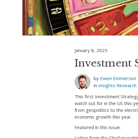
January 8, 2025
Investment 
by
Ewen Emmerson
in
Insights
Research
This first Investment Strateg
watch out for in the US this 
from geopolitics to the elect
economic growth this year.
Featured in this issue:
Letter from the Chief Inves