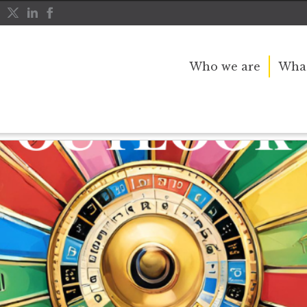
Who we are
What