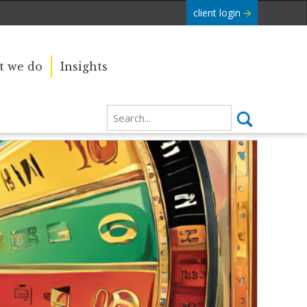
client login
 we do
Insights