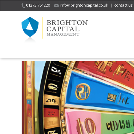
01273 761220
info@brightoncapital.co.uk
|
contact us
Home
Insights
Investment Strategy Quarterly – 2025 Outlook