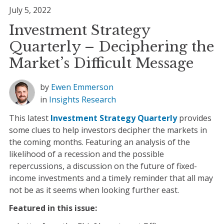
July 5, 2022
Investment Strategy
Quarterly – Deciphering the
Market’s Difficult Message
by
Ewen Emmerson
in
Insights
Research
This latest
Investment Strategy Quarterly
provides
some clues to help investors decipher the markets in
the coming months. Featuring an analysis of the
likelihood of a recession and the possible
repercussions, a discussion on the future of fixed-
income investments and a timely reminder that all may
not be as it seems when looking further east.
Featured in this issue: