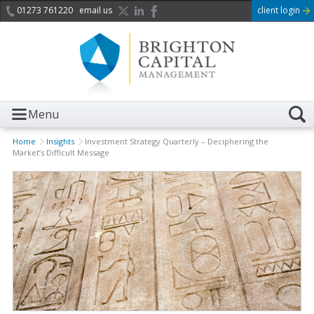
01273 761220
email us
client login
Menu
Home
Insights
Investment Strategy Quarterly – Deciphering the
Market’s Difficult Message