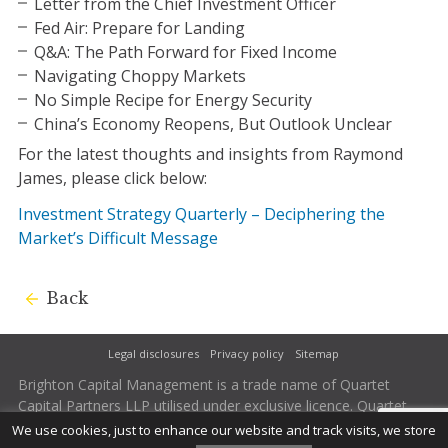
Letter from the Chief Investment Officer
Fed Air: Prepare for Landing
Q&A: The Path Forward for Fixed Income
Navigating Choppy Markets
No Simple Recipe for Energy Security
China’s Economy Reopens, But Outlook Unclear
For the latest thoughts and insights from Raymond
James, please click below:
Investment Strategy Quarterly – Deciphering the
Market’s Difficult Message
Back
Legal disclosures
Privacy policy
Sitemap
Brighton Capital Management is a trade name of Quartet
Capital Partners LLP utilised under exclusive licence. Quartet
Capital Partners LLP is authorised and regulated by the
We use cookies, just to enhance our website and track visits, we store
Financial Conduct Authority. Firm Reference Number 502242.