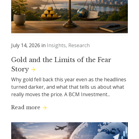
July 14, 2026 in
Insights
Research
Gold and the Limits of the Fear
Story
Why gold fell back this year even as the headlines
turned darker, and what that tells us about what
really moves the price. A BCM Investment...
Read more