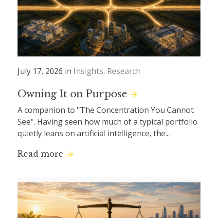
July 17, 2026 in
Insights
Research
Owning It on Purpose
A companion to "The Concentration You Cannot
See". Having seen how much of a typical portfolio
quietly leans on artificial intelligence, the...
Read more