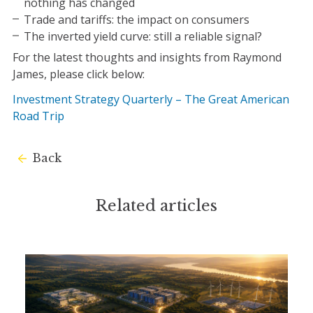
nothing has changed
Trade and tariffs: the impact on consumers
The inverted yield curve: still a reliable signal?
For the latest thoughts and insights from Raymond
James, please click below:
Investment Strategy Quarterly – The Great American
Road Trip
Back
Related articles