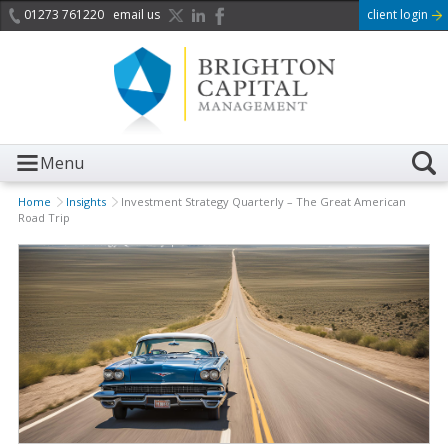
01273 761220
email us
client login
Menu
Home
Insights
Investment Strategy Quarterly – The Great American
Road Trip