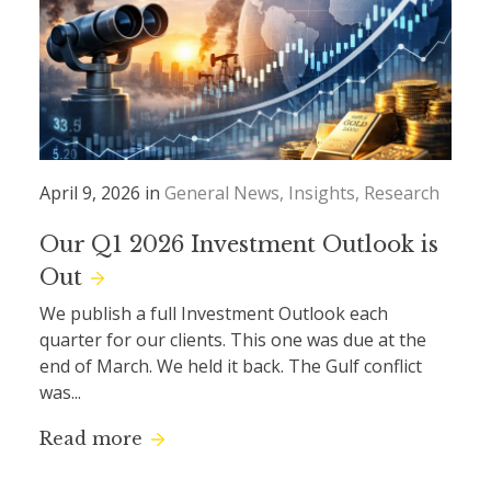
April 9, 2026 in
General News
Insights
Research
Our Q1 2026 Investment Outlook is
Out
We publish a full Investment Outlook each
quarter for our clients. This one was due at the
end of March. We held it back. The Gulf conflict
was...
Read more