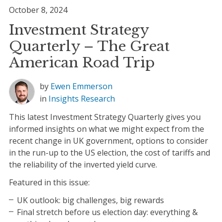
October 8, 2024
Investment Strategy
Quarterly – The Great
American Road Trip
by
Ewen Emmerson
in
Insights
Research
This latest Investment Strategy Quarterly gives you
informed insights on what we might expect from the
recent change in UK government, options to consider
in the run-up to the US election, the cost of tariffs and
the reliability of the inverted yield curve.
Featured in this issue:
UK outlook: big challenges, big rewards
Final stretch before us election day: everything &