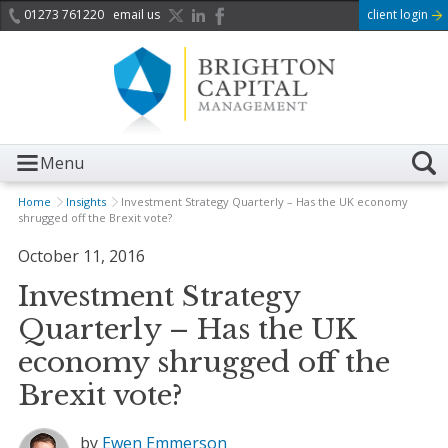
01273 761220
email us
client login
Menu
Home
Insights
Investment Strategy Quarterly – Has the UK economy
shrugged off the Brexit vote?
October 11, 2016
Investment Strategy
Quarterly – Has the UK
economy shrugged off the
Brexit vote?
by
Ewen Emmerson