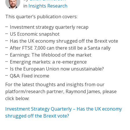
in
Insights
Research
This quarter’s publication covers:
Investment strategy quarterly recap
US Economic snapshot
Has the UK economy shrugged off the Brexit vote
After FTSE 7,000 can there still be a Santa rally
Earnings: The lifeblood of the market
Emerging markets: a re-emergence
Is the European Union now unsustainable?
Q&A: Fixed income
For the latest thoughts and insights from our
platform/research partner, Raymond James, please
click below:
Investment Strategy Quarterly – Has the UK economy
shrugged off the Brexit vote?