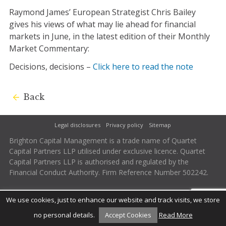
Raymond James’ European Strategist Chris Bailey
gives his views of what may lie ahead for financial
markets in June, in the latest edition of their Monthly
Market Commentary:
Decisions, decisions –
Click here to read the note
Back
Legal disclosures
Privacy policy
Sitemap
Brighton Capital Management is a trade name of Quartet
Capital Partners LLP utilised under exclusive licence. Quartet
Capital Partners LLP is authorised and regulated by the
Financial Conduct Authority. Firm Reference Number 502242.
We use cookies, just to enhance our website and track visits, we store
no personal details.
Accept Cookies
Read More