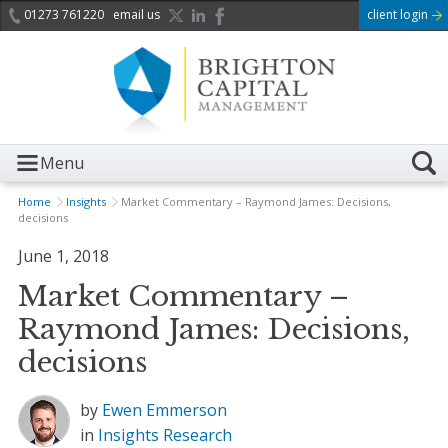
01273 761220
email us
client login
Menu
Home
Insights
Market Commentary – Raymond James: Decisions,
decisions
June 1, 2018
Market Commentary –
Raymond James: Decisions,
decisions
by
Ewen Emmerson
in
Insights
Research