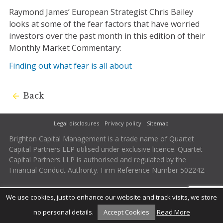
Raymond James’ European Strategist Chris Bailey
looks at some of the fear factors that have worried
investors over the past month in this edition of their
Monthly Market Commentary:
Finding out what fear is all about
Back
Legal disclosures
Privacy policy
Sitemap
Brighton Capital Management is a trade name of Quartet
Capital Partners LLP utilised under exclusive licence. Quartet
Capital Partners LLP is authorised and regulated by the
Financial Conduct Authority. Firm Reference Number 502242.
We use cookies, just to enhance our website and track visits, we store
no personal details.
Accept Cookies
Read More