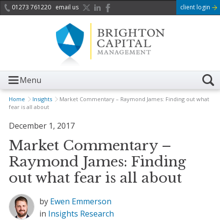
01273 761220
email us
client login
Menu
Home
Insights
Market Commentary – Raymond James: Finding out what
fear is all about
December 1, 2017
Market Commentary –
Raymond James: Finding
out what fear is all about
by
Ewen Emmerson
in
Insights
Research