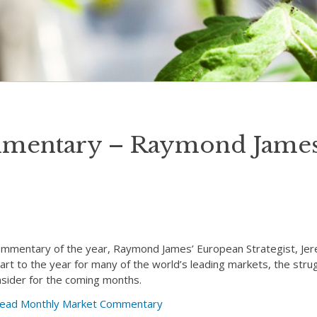
mentary – Raymond James
Commentary of the year, Raymond James’ European Strategist, Je
start to the year for many of the world’s leading markets, the str
nsider for the coming months.
o read Monthly Market Commentary