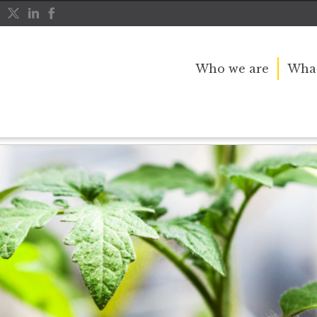
Who we are
What
ots