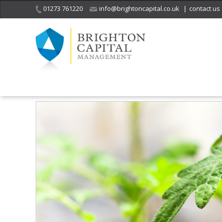
01273 761220
info@brightoncapital.co.uk
|
contact us
Home
Insights
Market Commentary – Raymond James: Green Sho