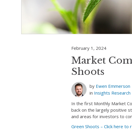
February 1, 2024
Market Com
Shoots
by
Ewen Emmerson
in
Insights
Research
In the first Monthly Market 
back on the largely positive 
and areas for investors to co
Green Shoots – Click here t