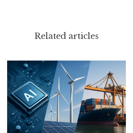
Related articles