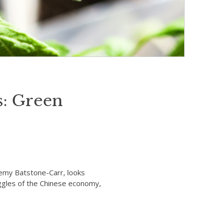
: Green
remy Batstone-Carr, looks
uggles of the Chinese economy,