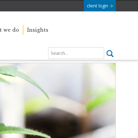
client login
 we do
Insights