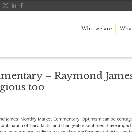
Who we are
What
an be contagious too
mentary – Raymond James
gious too
mond James’ Monthly Market Commentary: Optimism can be contagi
 combination of ‘hard facts’ and changeable sentiment have impa
ity markets are leading year-to-date performance charts, and t