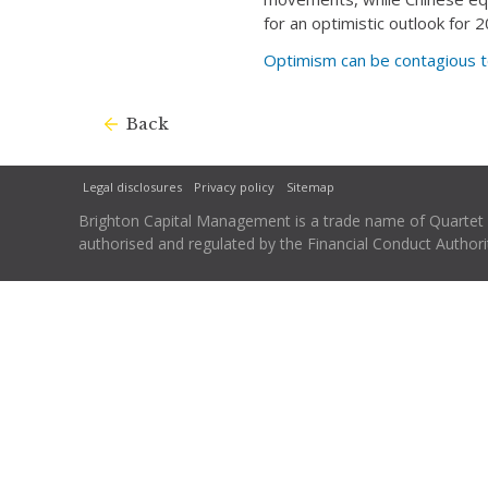
for an optimistic outlook for
Optimism can be contagious t
Back
Legal disclosures
Privacy policy
Sitemap
Brighton Capital Management is a trade name of Quartet Ca
authorised and regulated by the Financial Conduct Autho