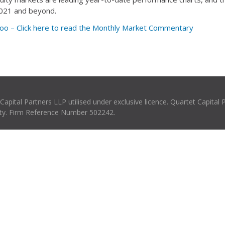
 2021 and beyond.
oo – Click here to read the Monthly Market Commentary
pital Partners LLP utilised under exclusive licence. Quartet Capital 
rity. Firm Reference Number 502242.