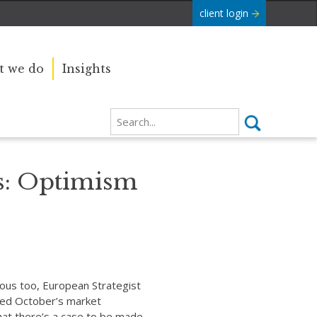
client login
 we do
Insights
: Optimism
ous too, European Strategist
cted October’s market
hat there’s a case to be made