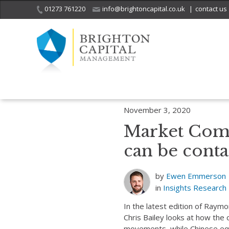
01273 761220
info@brightoncapital.co.uk
|
contact us
Home
Insights
Market Commentary – Raymond James: Optimism c
November 3, 2020
Market Com
can be conta
by
Ewen Emmerson
in
Insights
Research
In the latest edition of Ray
Chris Bailey looks at how the
movements, while Chinese equ