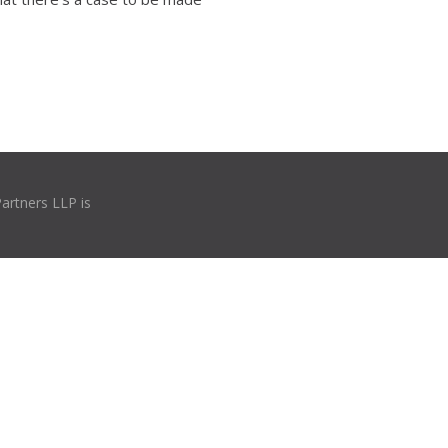
Partners LLP is