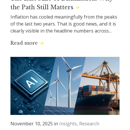
the Path Still Matters
Inflation has cooled meaningfully from the peaks
of the last two years. That is good news, and it is
clearly visible in the headline numbers across...
Read more
November 10, 2025 in
Insights
Research