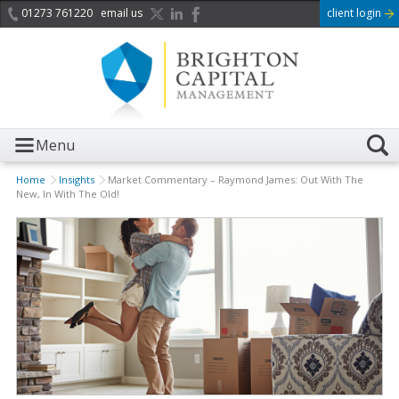
01273 761220
email us
client login
Menu
Home
Insights
Market Commentary – Raymond James: Out With The
New, In With The Old!