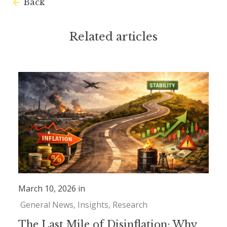
Back
Related articles
March 10, 2026 in
General News
Insights
Research
The Last Mile of Disinflation: Why