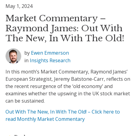
May 1, 2024
Market Commentary –
Raymond James: Out With
The New, In With The Old!
by
Ewen Emmerson
in
Insights
Research
In this month’s Market Commentary, Raymond James’
European Strategist, Jeremy Batstone-Carr, reflects on
the recent resurgence of the ‘old economy’ and
examines whether the upswing in the UK stock market
can be sustained.
Out With The New, In With The Old! – Click here to
read Monthly Market Commentary