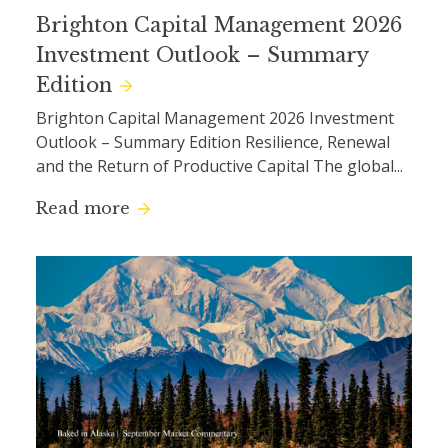
Brighton Capital Management 2026
Investment Outlook – Summary
Edition
Brighton Capital Management 2026 Investment
Outlook – Summary Edition Resilience, Renewal
and the Return of Productive Capital The global...
Read more