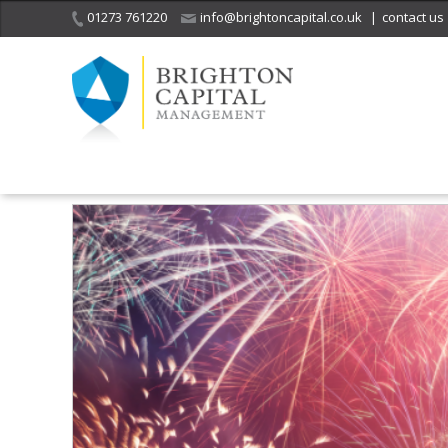
01273 761220
info@brightoncapital.co.uk
|
contact us
Home
Insights
Market Commentary – Raymond James: Remembe