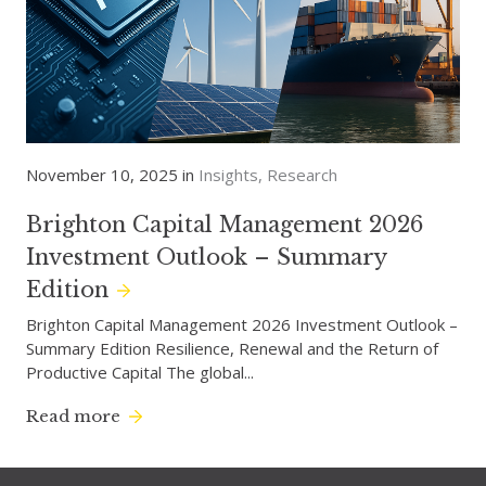
November 10, 2025 in
Insights
Research
Brighton Capital Management 2026
Investment Outlook – Summary
Edition
Brighton Capital Management 2026 Investment Outlook –
Summary Edition Resilience, Renewal and the Return of
Productive Capital The global...
Read more