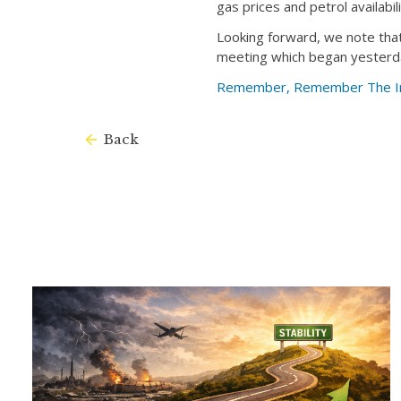
gas prices and petrol availabili
Looking forward, we note that 
meeting which began yesterd
Remember, Remember The Imp
Back