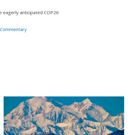
the eagerly anticipated COP26
t Commentary