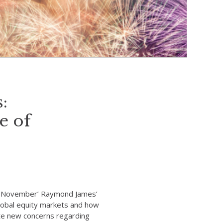
:
e of
f November’ Raymond James’
global equity markets and how
ite new concerns regarding