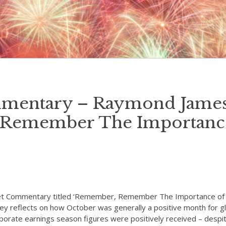
mentary – Raymond James
Remember The Importanc
et Commentary titled ‘Remember, Remember The Importance o
ley reflects on how October was generally a positive month for 
rporate earnings season figures were positively received – desp