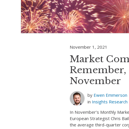
November 1, 2021
Market Com
Remember, 
November
by
Ewen Emmerson
in
Insights
Research
In November’s Monthly Mark
European Strategist Chris Bai
the average third-quarter co