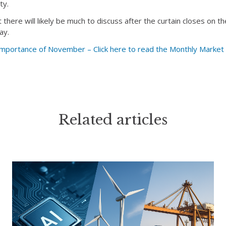
ty.
there will likely be much to discuss after the curtain closes on 
ay.
ortance of November – Click here to read the Monthly Marke
Related articles