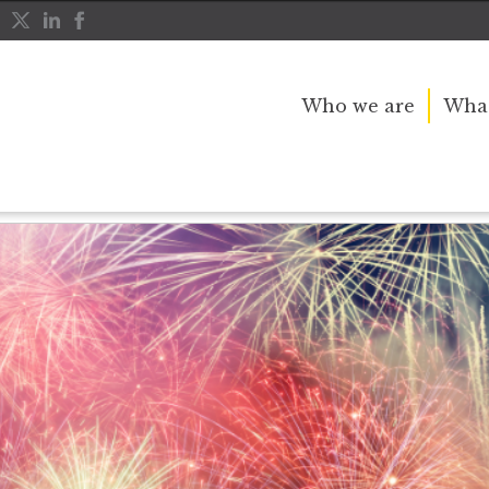
Who we are
What
r, Remember The Importance of November