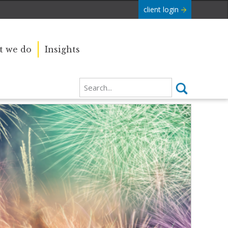
client login
 we do
Insights