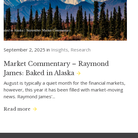
September 2, 2025 in
Insights
Research
Market Commentary – Raymond
James: Baked in Alaska
August is typically a quiet month for the financial markets,
however, this year it has been filled with market-moving
news. Raymond James’...
Read more