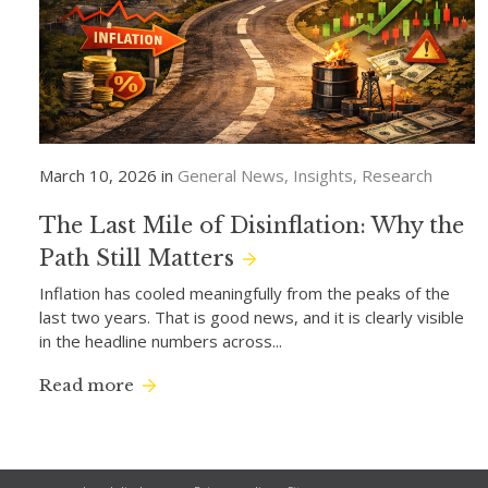
March 10, 2026 in
General News
Insights
Research
The Last Mile of Disinflation: Why the
Path Still Matters
Inflation has cooled meaningfully from the peaks of the
last two years. That is good news, and it is clearly visible
in the headline numbers across...
Read more