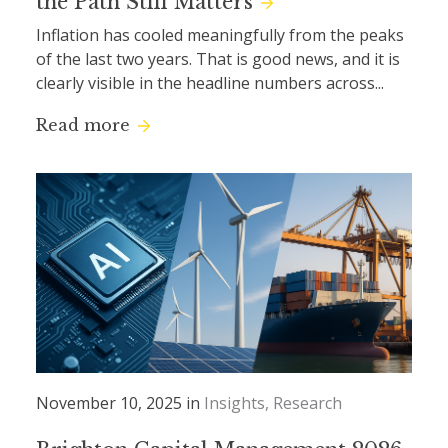
the Path Still Matters
Inflation has cooled meaningfully from the peaks
of the last two years. That is good news, and it is
clearly visible in the headline numbers across...
Read more
November 10, 2025 in
Insights
Research