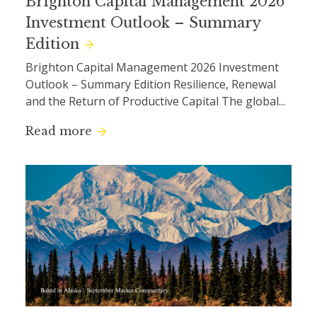
Brighton Capital Management 2026
Investment Outlook – Summary
Edition
Brighton Capital Management 2026 Investment
Outlook – Summary Edition Resilience, Renewal
and the Return of Productive Capital The global...
Read more