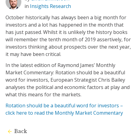
in
Insights
Research
October historically has always been a big month for
investors and a lot has happened in the month that
has just passed. Whilst it is unlikely the history books
will remember the tenth month of 2019 assertively, for
investors thinking about prospects over the next year,
it may have been critical.
In the latest edition of Raymond James’ Monthly
Market Commentary: Rotation should be a beautiful
word for investors, European Strategist Chris Bailey
analyses the political and economic factors at play and
what this means for the markets.
Rotation should be a beautiful word for investors –
click here to read the Monthly Market Commentary
Back