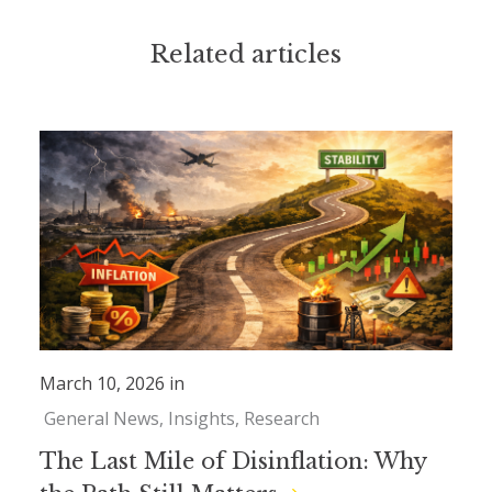
Related articles
March 10, 2026 in
General News
Insights
Research
The Last Mile of Disinflation: Why