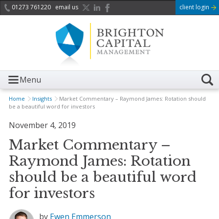
01273 761220
email us
client login
Menu
Home
Insights
Market Commentary – Raymond James: Rotation should
be a beautiful word for investors
November 4, 2019
Market Commentary –
Raymond James: Rotation
should be a beautiful word
for investors
by
Ewen Emmerson