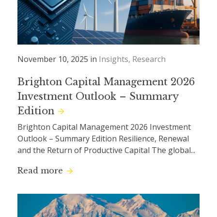
November 10, 2025 in
Insights
Research
Brighton Capital Management 2026
Investment Outlook – Summary
Edition
Brighton Capital Management 2026 Investment
Outlook – Summary Edition Resilience, Renewal
and the Return of Productive Capital The global...
Read more