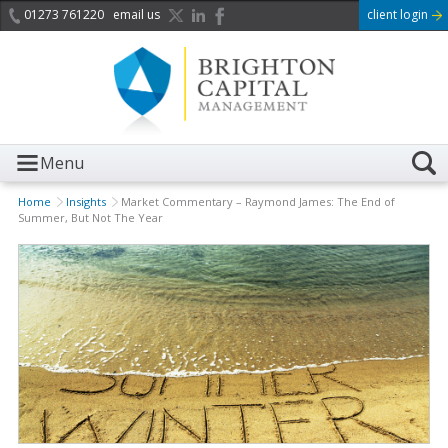
01273 761220
email us
client login
Menu
Home
Insights
Market Commentary – Raymond James: The End of
Summer, But Not The Year