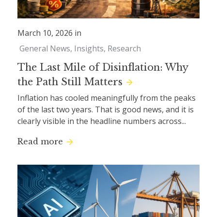
March 10, 2026 in
General News
Insights
Research
The Last Mile of Disinflation: Why
the Path Still Matters
Inflation has cooled meaningfully from the peaks
of the last two years. That is good news, and it is
clearly visible in the headline numbers across...
Read more