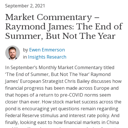
September 2, 2021
Market Commentary –
Raymond James: The End of
Summer, But Not The Year
by
Ewen Emmerson
in
Insights
Research
In September’s Monthly Market Commentary titled
‘The End of Summer, But Not The Year’ Raymond
James’ European Strategist Chris Bailey discusses how
financial progress has been made across Europe and
that hopes of a return to pre-COVID norms seem
closer than ever. How stock market success across the
pond is encouraging yet questions remain regarding
Federal Reserve stimulus and interest rate policy. And
finally, looking east to how financial markets in China