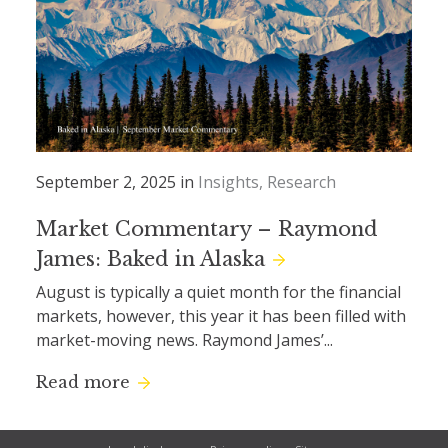
September 2, 2025 in
Insights
Research
Market Commentary – Raymond
James: Baked in Alaska
August is typically a quiet month for the financial
markets, however, this year it has been filled with
market-moving news. Raymond James’...
Read more