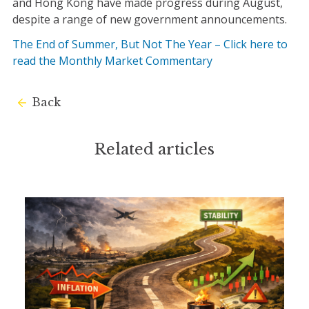
and Hong Kong have made progress during August,
despite a range of new government announcements.
The End of Summer, But Not The Year – Click here to
read the Monthly Market Commentary
Back
Related articles