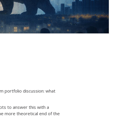
m portfolio discussion: what
pts to answer this with a
the more theoretical end of the