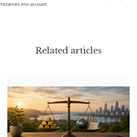
umstances into account.
Related articles