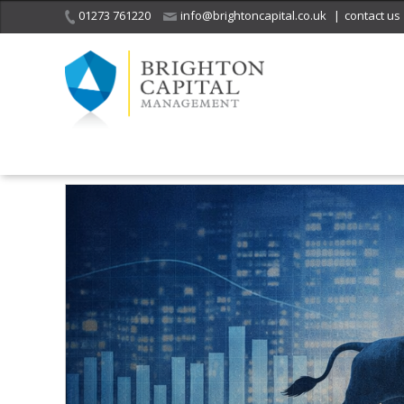
01273 761220
info@brightoncapital.co.uk
|
contact us
Home
Insights
When the Crowd Becomes the Market