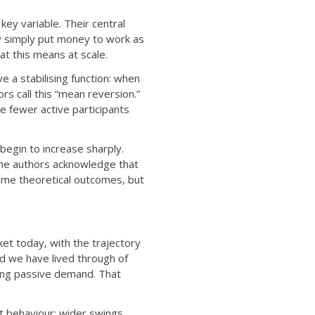
key variable. Their central
ey simply put money to work as
hat this means at scale.
e a stabilising function: when
s call this “mean reversion.”
e fewer active participants
egin to increase sharply.
 The authors acknowledge that
eme theoretical outcomes, but
t today, with the trajectory
od we have lived through of
nting passive demand. That
et behaviour: wider swings,