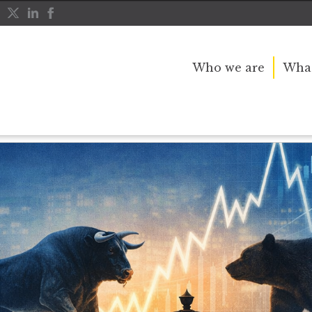
Who we are
What