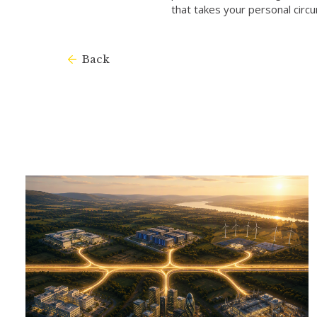
that takes your personal circ
Back