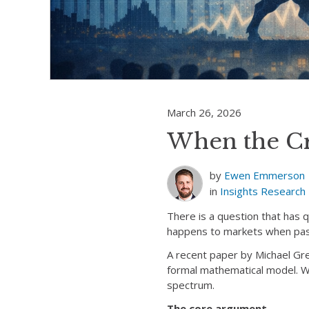
March 26, 2026
When the C
by
Ewen Emmerson
in
Insights
Research
There is a question that has 
happens to markets when pas
A recent paper by Michael Gre
formal mathematical model. We 
spectrum.
The core argument