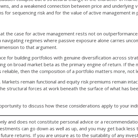
ns, and a weakened connection between price and underlying val
ns for sequencing risk and for the value of active management in p
at the case for active management rests not on outperformance i
in navigating regimes where passive exposure alone carries unco
 dimension to that argument.
nce for building portfolios with genuine diversification across str
ying on broad market beta as the primary engine of return. If th
ss reliable, then the composition of a portfolio matters more, not l
 Markets remain functional and equity risk premiums remain intac
he structural forces at work beneath the surface of what has be
ortunity to discuss how these considerations apply to your indivi
n only and does not constitute personal advice or a recommendation
nvestments can go down as well as up, and you may get back less t
future returns. If you are unsure as to the suitability of any inv