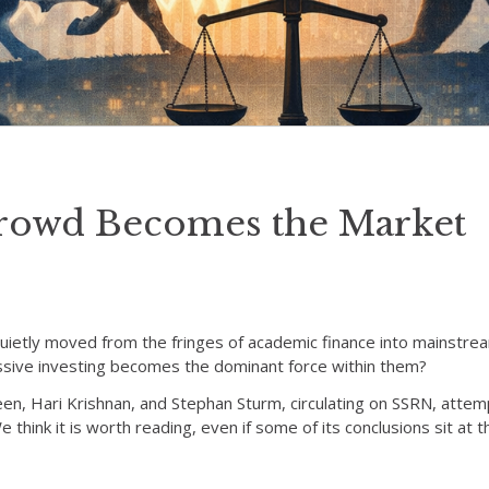
rowd Becomes the Market
quietly moved from the fringes of academic finance into mainstrea
sive investing becomes the dominant force within them?
en, Hari Krishnan, and Stephan Sturm, circulating on SSRN, attem
think it is worth reading, even if some of its conclusions sit at 