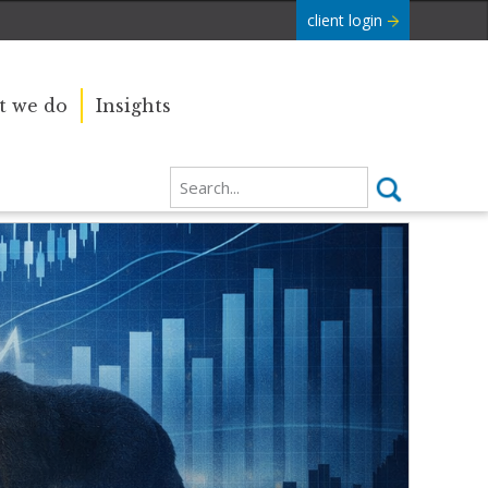
client login
 we do
Insights