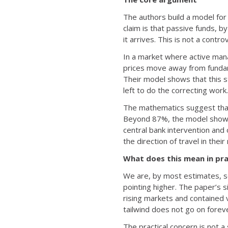
The authors build a model for 
claim is that passive funds, 
it arrives. This is not a contr
In a market where active manag
prices move away from fundame
Their model shows that this s
left to do the correcting work.
The mathematics suggest that 
Beyond 87%, the model shows v
central bank intervention and
the direction of travel in their
What does this mean in pra
We are, by most estimates, s
pointing higher. The paper’s s
rising markets and contained v
tailwind does not go on forev
The practical concern is not a