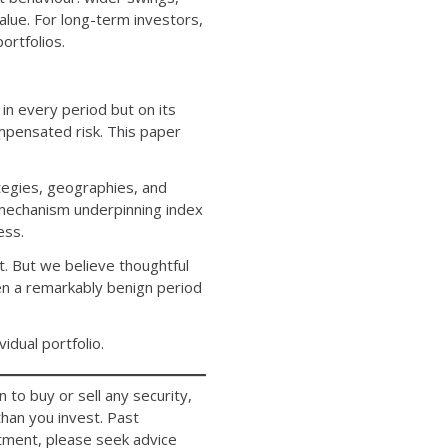
ue. For long-term investors,
ortfolios.
n every period but on its
mpensated risk. This paper
ategies, geographies, and
e mechanism underpinning index
ess.
t. But we believe thoughtful
en a remarkably benign period
dual portfolio.
 to buy or sell any security,
han you invest. Past
estment, please seek advice