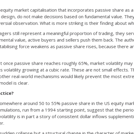
equity market capitalisation that incorporates passive share as a 
by design, do not make decisions based on fundamental value. Th
oversial observation. What is more striking is their finding about w
ers still represent a meaningful proportion of trading, they serv
ntal value, active buyers and sellers push them back. The author
tabilising force weakens as passive share rises, because there ar
once passive share reaches roughly 65%, market volatility may b
olatility growing at a cubic rate. These are not small effects.
 other real-world mechanisms would likely prevent the most extr
 model is clear.
ctice?
omewhere around 50 to 55% passive share in the US equity marke
imulations, run from a 1994 starting point, suggest that the peri
olatility is in part a story of consistent dollar inflows suppleme
er.
 sudden collapse but a structural change in the character of mark