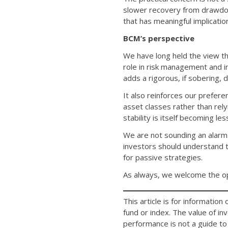
slower recovery from drawdow
that has meaningful implicatio
BCM’s perspective
We have long held the view th
role in risk management and 
adds a rigorous, if sobering,
It also reinforces our prefere
asset classes rather than rel
stability is itself becoming le
We are not sounding an alarm.
investors should understand t
for passive strategies.
As always, we welcome the opp
This article is for informatio
fund or index. The value of i
performance is not a guide to 