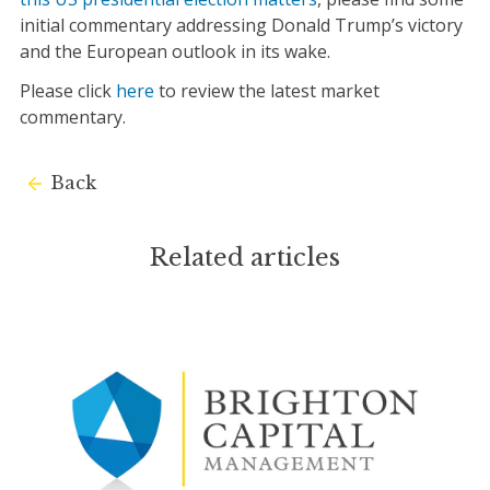
initial commentary addressing Donald Trump’s victory
and the European outlook in its wake.
Please click
here
to review the latest market
commentary.
Back
Related articles