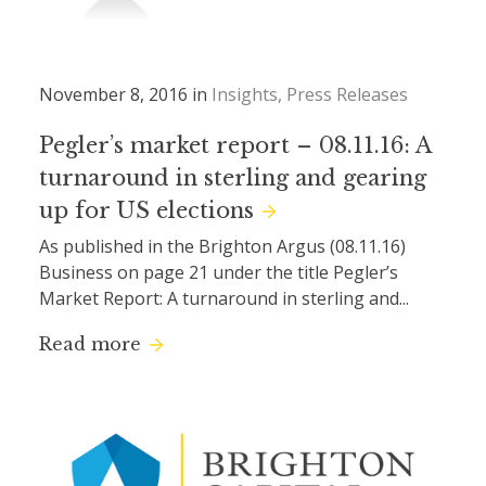
November 8, 2016 in
Insights
Press Releases
Pegler’s market report – 08.11.16: A
turnaround in sterling and gearing
up for US elections
As published in the Brighton Argus (08.11.16)
Business on page 21 under the title Pegler’s
Market Report: A turnaround in sterling and...
Read more