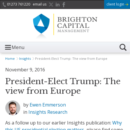
01273 761220
email us
client login
Menu
Home
Insights
President-Elect Trump: The view from Europe
November 9, 2016
President-Elect Trump: The
view from Europe
by
Ewen Emmerson
in
Insights
Research
As a follow up to our earlier Insights publication:
Why
this US presidential election matters
, please find some