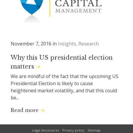
November 7, 2016 in
Insights
Research
Why this US presidential election
matters
We are mindful of the fact that the upcoming US
Presidential Election is likely to cause
heightened market volatility, and that this could
be...
Read more
Legal disclosures
Privacy policy
Sitemap