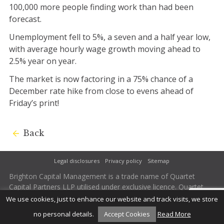
100,000 more people finding work than had been
forecast.
Unemployment fell to 5%, a seven and a half year low,
with average hourly wage growth moving ahead to
2.5% year on year.
The market is now factoring in a 75% chance of a
December rate hike from close to evens ahead of
Friday’s print!
Back
Legal disclosures
Privacy policy
Sitemap
Brighton Capital Management is a trade name of Quartet
Capital Partners LLP utilised under exclusive licence. Quartet
Capital Partners LLP is authorised and regulated by the
We use cookies, just to enhance our website and track visits, we store
Financial Conduct Authority. Firm Reference Number 502242.
no personal details.
Accept Cookies
Read More