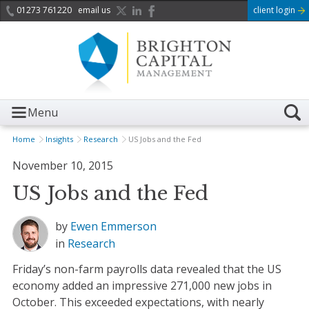
01273 761220
email us
client login
Menu
Home
Insights
Research
US Jobs and the Fed
November 10, 2015
US Jobs and the Fed
by
Ewen Emmerson
in
Research
Friday’s non-farm payrolls data revealed that the US
economy added an impressive 271,000 new jobs in
October. This exceeded expectations, with nearly