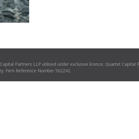
pital Partners LLP utilised under exclusive licence. Quartet Capital 
rity. Firm Reference Number 502242.