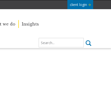
client login
 we do
Insights