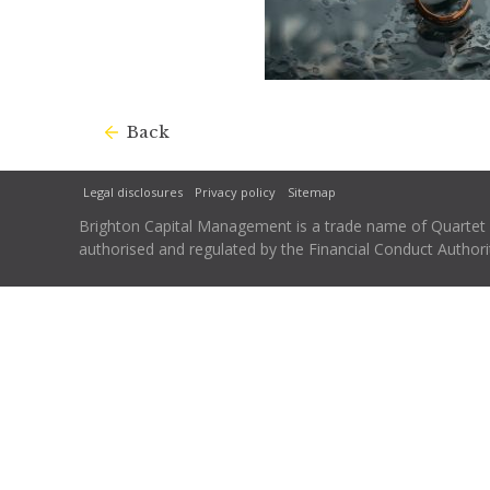
Back
Legal disclosures
Privacy policy
Sitemap
Brighton Capital Management is a trade name of Quartet Ca
authorised and regulated by the Financial Conduct Autho