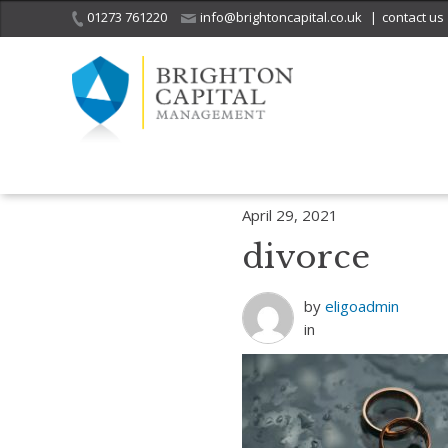
01273 761220
info@brightoncapital.co.uk
|
contact us
Home
Insights
The rise of the ‘Silver Splitters’ and Lockdown divo
April 29, 2021
divorce
by
eligoadmin
in