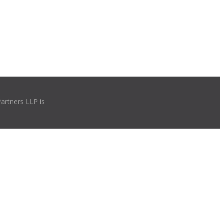
Partners LLP is