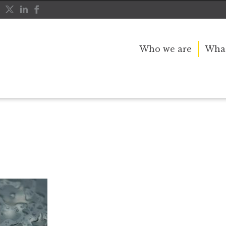
Who we are
What
rce
divorce