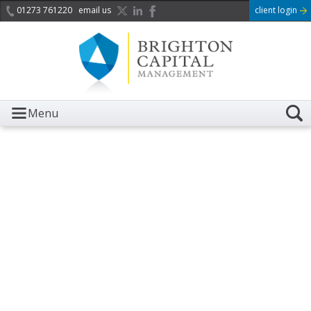
01273 761220
email us
client login
Menu
It is with great sadness we
acknowledge the death of
Her Majesty Queen
Elizabeth II.
Her public service and dedication to this country and
the Commonwealth was a great inspiration to so
many, and her influence crossed boundaries and