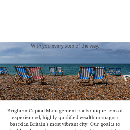
generations.
Our sincere condolences and sympathy go out to the
Royal Family, and we
join the nation in saying thank
you for your service.
With you every step of the way.
Brighton Capital Management is a boutique firm of
experienced, highly qualified wealth managers
based in Britain’s most vibrant city. Our goal is to