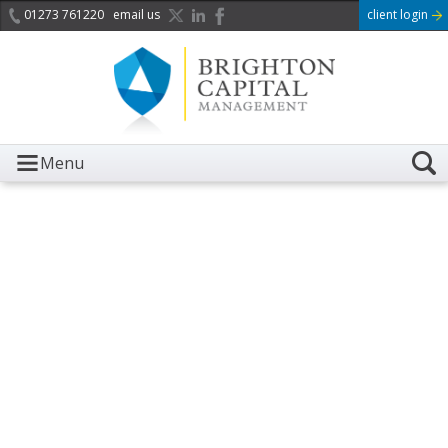
01273 761220
email us
client login
Menu
It is with great sadness we
acknowledge the death of
Her Majesty Queen
Elizabeth II.
Her public service and dedication to this country and
the Commonwealth was a great inspiration to so
many, and her influence crossed boundaries and