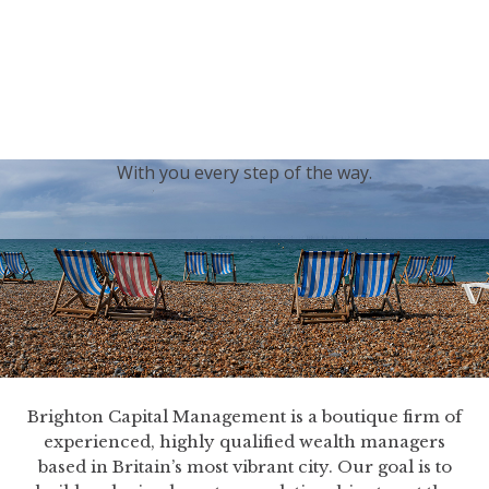
generations.
Our sincere condolences and sympathy go out to the
Royal Family, and we
join the nation in saying thank
you for your service.
With you every step of the way.
Brighton Capital Management is a boutique firm of
experienced, highly qualified wealth managers
based in Britain’s most vibrant city. Our goal is to