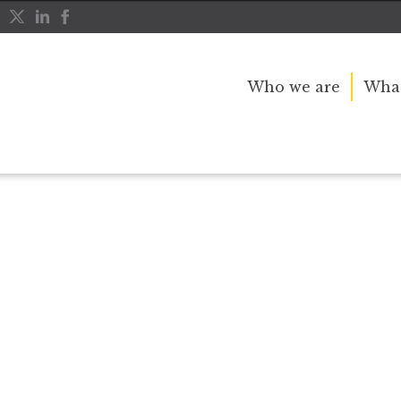
Who we are
What
r public service and dedication to this country and th
great inspiration to so many, and her influence crossed 
nerations.