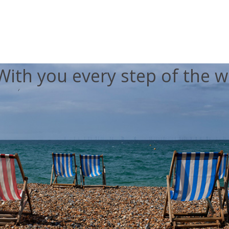
With you every step of the w