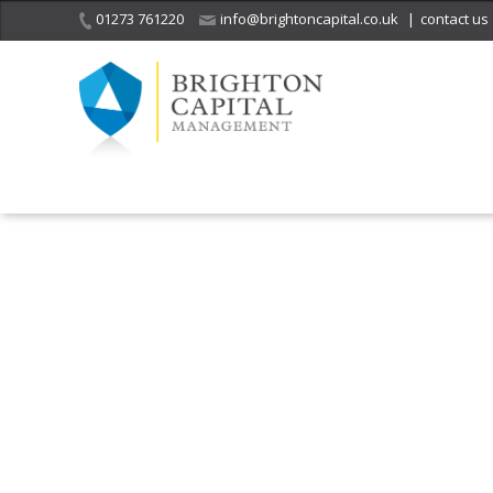
01273 761220
info@brightoncapital.co.uk
|
contact us
It is with great sadness
we acknowledge the
He
death of
a 
ge
Her Majesty Queen
Elizabeth II.