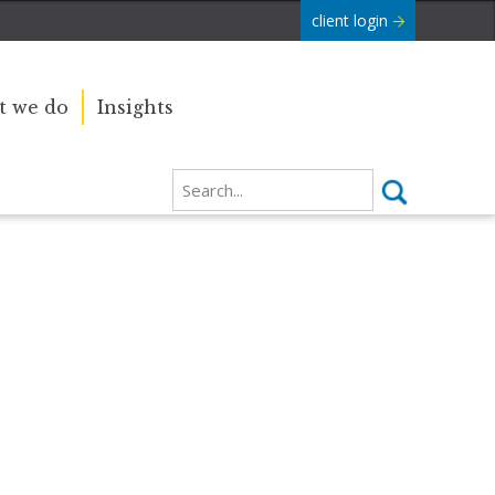
client login
 we do
Insights
Our sincere condolences and
e Commonwealth was
sympathy go out to the Royal
boundaries and
Family, and we
join the nation in saying thank you
for your service.