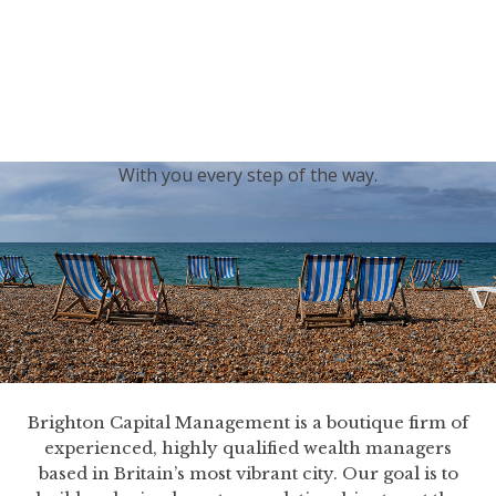
generations.
Our sincere condolences and sympathy go out to the
Royal Family, and we
join the nation in saying thank
you for your service.
With you every step of the way.
Brighton Capital Management is a boutique firm of
experienced, highly qualified wealth managers
based in Britain’s most vibrant city. Our goal is to