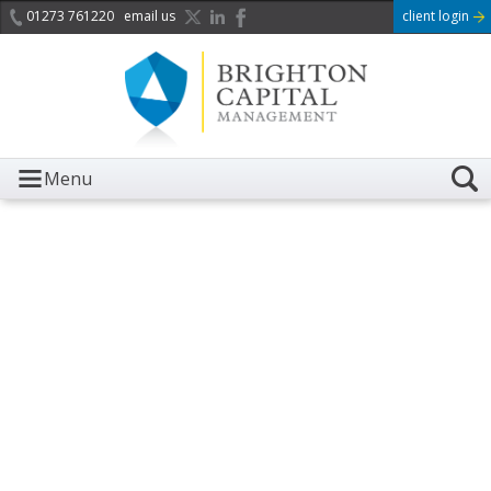
01273 761220
email us
client login
Menu
It is with great sadness we
acknowledge the death of
Her Majesty Queen
Elizabeth II.
Her public service and dedication to this country and
the Commonwealth was a great inspiration to so
many, and her influence crossed boundaries and