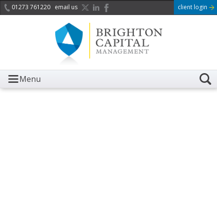
01273 761220
email us
client login
Menu
It is with great sadness we
acknowledge the death of
Her Majesty Queen
Elizabeth II.
Her public service and dedication to this country and
the Commonwealth was a great inspiration to so
many, and her influence crossed boundaries and