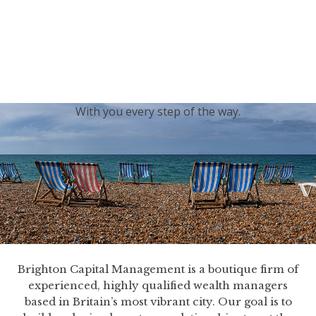
generations.
Our sincere condolences and sympathy go out to the
Royal Family, and we
join the nation in saying thank
you for your service.
With you every step of the way.
Brighton Capital Management is a boutique firm of
experienced, highly qualified wealth managers
based in Britain’s most vibrant city. Our goal is to