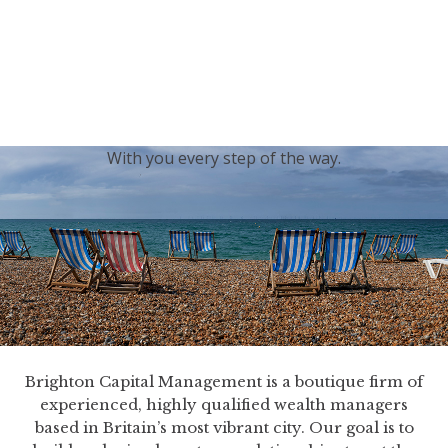
generations.
Our sincere condolences and sympathy go out to the
Royal Family, and we
join the nation in saying thank
you for your service.
With you every step of the way.
Brighton Capital Management is a boutique firm of
experienced, highly qualified wealth managers
based in Britain’s most vibrant city. Our goal is to