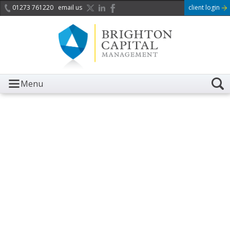
01273 761220
email us
client login
Menu
It is with great sadness we
acknowledge the death of
Her Majesty Queen
Elizabeth II.
Her public service and dedication to this country and
the Commonwealth was a great inspiration to so
many, and her influence crossed boundaries and