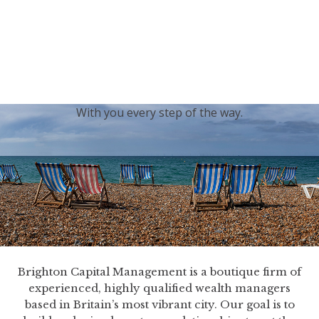
generations.
Our sincere condolences and sympathy go out to the
Royal Family, and we
join the nation in saying thank
you for your service.
With you every step of the way.
Brighton Capital Management is a boutique firm of
experienced, highly qualified wealth managers
based in Britain’s most vibrant city. Our goal is to