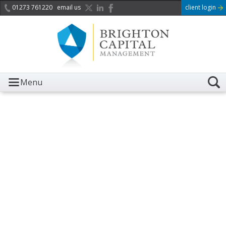
01273 761220
email us
client login
Menu
It is with great sadness we
acknowledge the death of
Her Majesty Queen
Elizabeth II.
Her public service and dedication to this country and
the Commonwealth was a great inspiration to so
many, and her influence crossed boundaries and