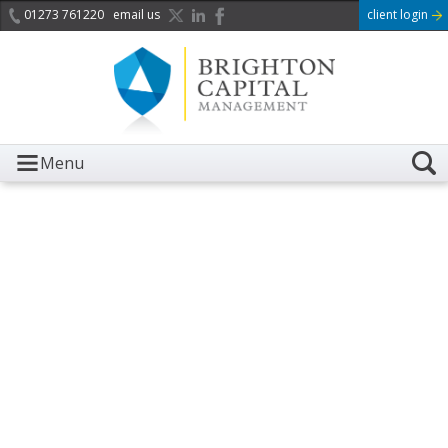
01273 761220
email us
client login
Menu
It is with great sadness we
acknowledge the death of
Her Majesty Queen
Elizabeth II.
Her public service and dedication to this country and
the Commonwealth was a great inspiration to so
many, and her influence crossed boundaries and