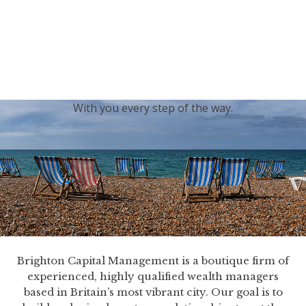
generations.
Our sincere condolences and sympathy go out to the
Royal Family, and we
join the nation in saying thank
you for your service.
With you every step of the way.
Brighton Capital Management is a boutique firm of
experienced, highly qualified wealth managers
based in Britain’s most vibrant city. Our goal is to