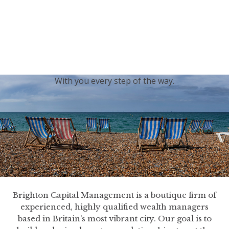
generations.
Our sincere condolences and sympathy go out to the
Royal Family, and we
join the nation in saying thank
you for your service.
With you every step of the way.
Brighton Capital Management is a boutique firm of
experienced, highly qualified wealth managers
based in Britain’s most vibrant city. Our goal is to