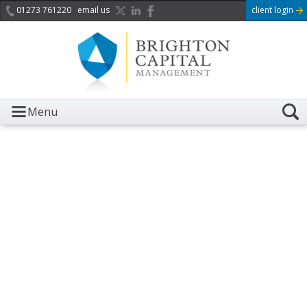
01273 761220
email us
client login
Menu
It is with great sadness we
acknowledge the death of
Her Majesty Queen
Elizabeth II.
Her public service and dedication to this country and
the Commonwealth was a great inspiration to so
many, and her influence crossed boundaries and