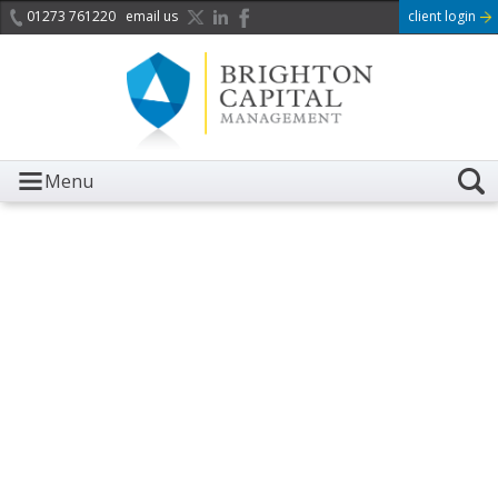
01273 761220
email us
client login
Menu
It is with great sadness we
acknowledge the death of
Her Majesty Queen
Elizabeth II.
Her public service and dedication to this country and
the Commonwealth was a great inspiration to so
many, and her influence crossed boundaries and