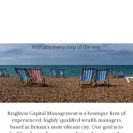
generations.
Our sincere condolences and sympathy go out to the
Royal Family, and we
join the nation in saying thank
you for your service.
With you every step of the way.
Brighton Capital Management is a boutique firm of
experienced, highly qualified wealth managers
based in Britain’s most vibrant city. Our goal is to