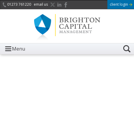
01273 761220
email us
client login
Menu
It is with great sadness we
acknowledge the death of
Her Majesty Queen
Elizabeth II.
Her public service and dedication to this country and
the Commonwealth was a great inspiration to so
many, and her influence crossed boundaries and