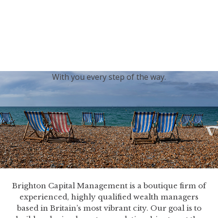
generations.
Our sincere condolences and sympathy go out to the
Royal Family, and we
join the nation in saying thank
you for your service.
With you every step of the way.
Brighton Capital Management is a boutique firm of
experienced, highly qualified wealth managers
based in Britain’s most vibrant city. Our goal is to