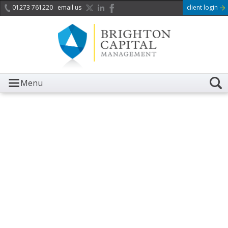
01273 761220
email us
client login
Menu
It is with great sadness we
acknowledge the death of
Her Majesty Queen
Elizabeth II.
Her public service and dedication to this country and
the Commonwealth was a great inspiration to so
many, and her influence crossed boundaries and