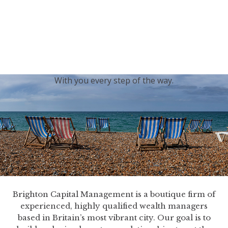
generations.
Our sincere condolences and sympathy go out to the
Royal Family, and we
join the nation in saying thank
you for your service.
With you every step of the way.
Brighton Capital Management is a boutique firm of
experienced, highly qualified wealth managers
based in Britain’s most vibrant city. Our goal is to