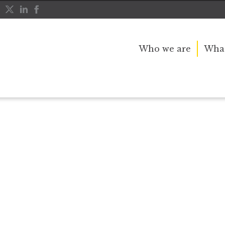
Who we are
What
r public service and dedication to this country and th
great inspiration to so many, and her influence crossed 
nerations.