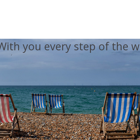
With you every step of the w