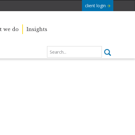
client login
 we do
Insights
Our sincere condolences and
e Commonwealth was
sympathy go out to the Royal
boundaries and
Family, and we
join the nation in saying thank you
for your service.