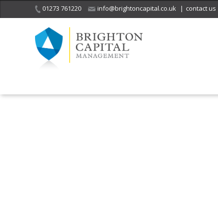
01273 761220
info@brightoncapital.co.uk
|
contact us
It is with great sadness
we acknowledge the
He
death of
a 
ge
Her Majesty Queen
Elizabeth II.