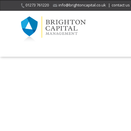
01273 761220
info@brightoncapital.co.uk
|
contact us
It is with great sadness
we acknowledge the
He
death of
a 
ge
Her Majesty Queen
Elizabeth II.