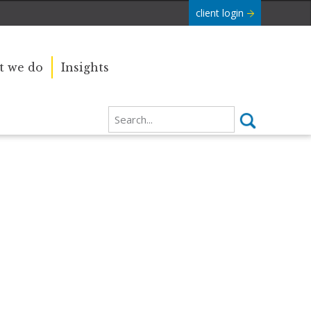
client login
 we do
Insights
Our sincere condolences and
e Commonwealth was
sympathy go out to the Royal
boundaries and
Family, and we
join the nation in saying thank you
for your service.