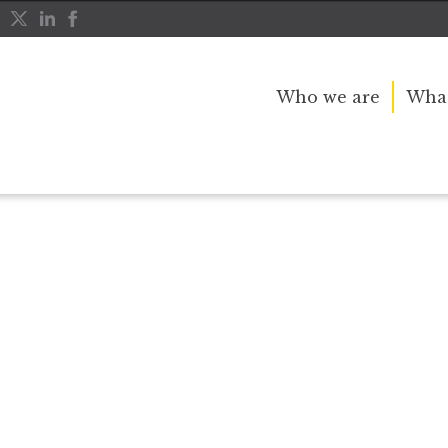
Who we are
What
r public service and dedication to this country and th
great inspiration to so many, and her influence crossed 
nerations.