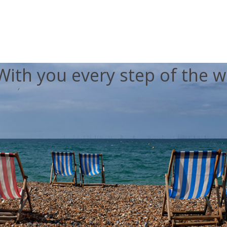
With you every step of the w