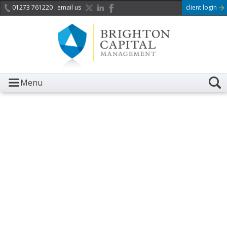
01273 761220
email us
client login
Menu
It is with great sadness we
acknowledge the death of
Her Majesty Queen
Elizabeth II.
Her public service and dedication to this country and
the Commonwealth was a great inspiration to so
many, and her influence crossed boundaries and