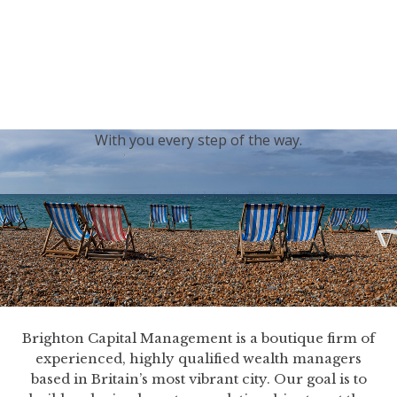
generations.
Our sincere condolences and sympathy go out to the
Royal Family, and we
join the nation in saying thank
you for your service.
With you every step of the way.
Brighton Capital Management is a boutique firm of
experienced, highly qualified wealth managers
based in Britain’s most vibrant city. Our goal is to