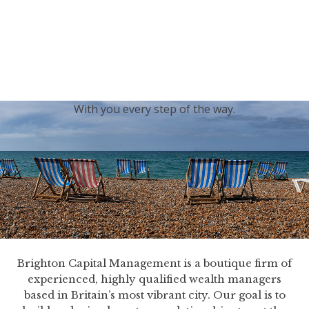
generations.
Our sincere condolences and sympathy go out to the
Royal Family, and we
join the nation in saying thank
you for your service.
With you every step of the way.
Brighton Capital Management is a boutique firm of
experienced, highly qualified wealth managers
based in Britain’s most vibrant city. Our goal is to