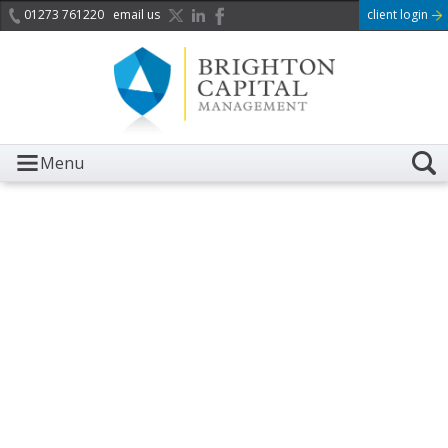
01273 761220
email us
client login
Menu
It is with great sadness we
acknowledge the death of
Her Majesty Queen
Elizabeth II.
Her public service and dedication to this country and
the Commonwealth was a great inspiration to so
many, and her influence crossed boundaries and