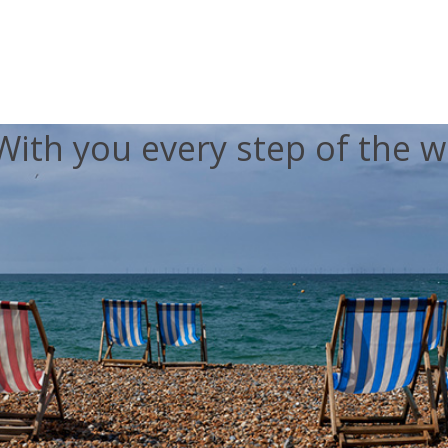
With you every step of the w