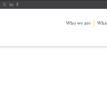
Who we are
What
r public service and dedication to this country and th
great inspiration to so many, and her influence crossed 
nerations.