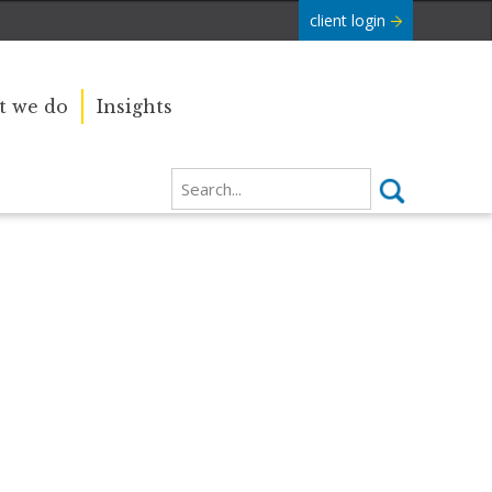
client login
 we do
Insights
Our sincere condolences and
e Commonwealth was
sympathy go out to the Royal
boundaries and
Family, and we
join the nation in saying thank you
for your service.