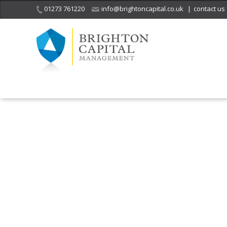
01273 761220
info@brightoncapital.co.uk
|
contact us
It is with great sadness
we acknowledge the
He
death of
a 
ge
Her Majesty Queen
Elizabeth II.