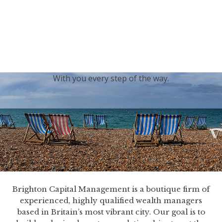
generations.
Our sincere condolences and sympathy go out to the
Royal Family, and we
join the nation in saying thank
you for your service.
With you every step of the way.
Brighton Capital Management is a boutique firm of
experienced, highly qualified wealth managers
based in Britain’s most vibrant city. Our goal is to