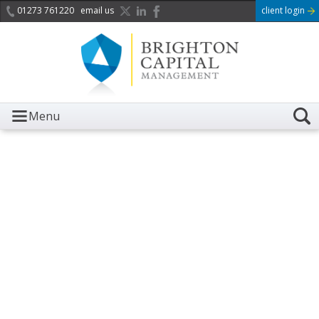
01273 761220
email us
client login
Menu
It is with great sadness we
acknowledge the death of
Her Majesty Queen
Elizabeth II.
Her public service and dedication to this country and
the Commonwealth was a great inspiration to so
many, and her influence crossed boundaries and