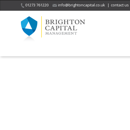
01273 761220
info@brightoncapital.co.uk
|
contact us
It is with great sadness
we acknowledge the
He
death of
a 
ge
Her Majesty Queen
Elizabeth II.