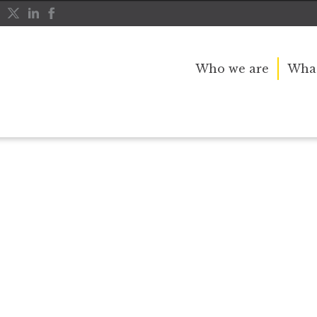
Who we are
What
r public service and dedication to this country and th
great inspiration to so many, and her influence crossed 
nerations.