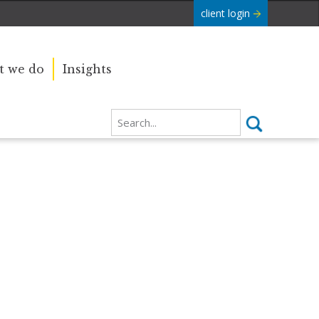
client login
 we do
Insights
Our sincere condolences and
e Commonwealth was
sympathy go out to the Royal
boundaries and
Family, and we
join the nation in saying thank you
for your service.