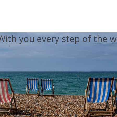
With you every step of the w