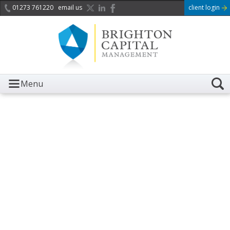
01273 761220
email us
client login
Menu
It is with great sadness we
acknowledge the death of
Her Majesty Queen
Elizabeth II.
Her public service and dedication to this country and
the Commonwealth was a great inspiration to so
many, and her influence crossed boundaries and