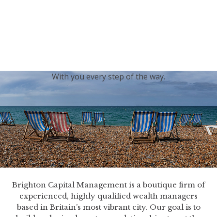
generations.
Our sincere condolences and sympathy go out to the
Royal Family, and we
join the nation in saying thank
you for your service.
With you every step of the way.
Brighton Capital Management is a boutique firm of
experienced, highly qualified wealth managers
based in Britain’s most vibrant city. Our goal is to